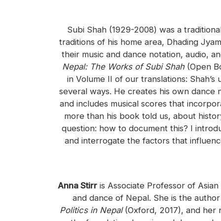
Subi Shah (1929-2008) was a traditiona
traditions of his home area, Dhading Jyam
their music and dance notation, audio, a
Nepal: The Works of Subi Shah
(Open Bo
in Volume II of our translations: Shah’
several ways. He creates his own dance no
and includes musical scores that incorpo
more than his book told us, about history
question: how to document this? I introd
and interrogate the factors that influe
Anna Stirr
is Associate Professor of Asian
and dance of Nepal. She is the autho
Politics in Nepal
(Oxford, 2017), and her 