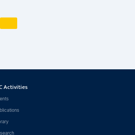
 Activities
ents
blications
brary
search