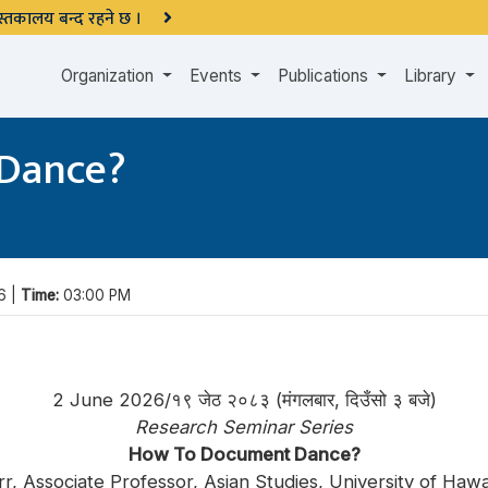
 पुस्तकालय बन्द रहने छ ।
Organization
Events
Publications
Library
Dance?
6 |
Time:
03:00 PM
2 June 2026/१९ जेठ २०८३ (मंगलबार, दिउँसो ३ बजे)
Research Seminar Series
How To Document Dance?
rr, Associate Professor, Asian Studies, University of Haw