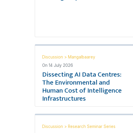
Discussion
>
Mangalbaarey
On
14 July 2026
Dissecting AI Data Centres:
The Environmental and
Human Cost of Intelligence
Infrastructures
Discussion
>
Research Seminar Series