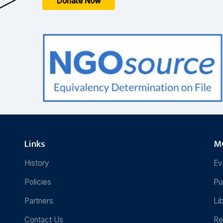
Donate Now
Links
MC
History
Ev
Policies
Pu
Partners
Li
Contact Us
Re