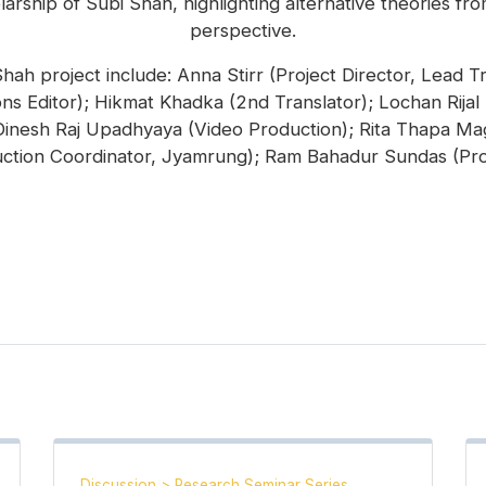
rship of Subi Shah, highlighting alternative theories from
perspective.
h project include: Anna Stirr (Project Director, Lead Tr
ns Editor); Hikmat Khadka (2nd Translator); Lochan Rijal
 Dinesh Raj Upadhyaya (Video Production); Rita Thapa Ma
ction Coordinator, Jyamrung); Ram Bahadur Sundas (Pro
Discussion
>
Research Seminar Series