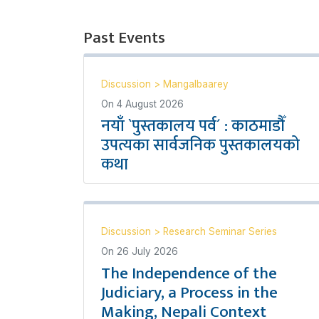
Past Events
Discussion
>
Mangalbaarey
On
4 August 2026
नयाँ `पुस्तकालय पर्व´ : काठमाडौँ
उपत्यका सार्वजनिक पुस्तकालयको
कथा
Discussion
>
Research Seminar Series
On
26 July 2026
The Independence of the
Judiciary, a Process in the
Making, Nepali Context