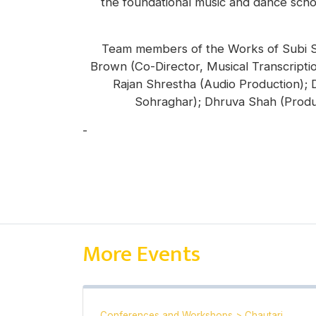
the foundational music and dance schola
Team members of the Works of Subi Sha
Brown (Co-Director, Musical Transcriptio
Rajan Shrestha (Audio Production);
Sohraghar); Dhruva Shah (Produ
-
Anna Stirr
More Events
Conferences and Workshops
>
Chautari