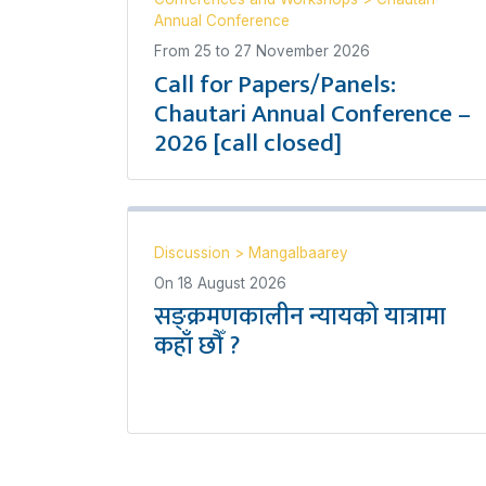
Annual Conference
From
25
to
27 November 2026
Call for Papers/Panels:
Chautari Annual Conference –
2026 [call closed]
Discussion
>
Mangalbaarey
On
18 August 2026
सङ्क्रमणकालीन न्यायको यात्रामा
कहाँ छौँ ?