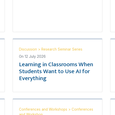
Discussion
>
Research Seminar Series
On
12 July 2026
Learning in Classrooms When
Students Want to Use AI for
Everything
Conferences and Workshops
>
Conferences
and Workshop