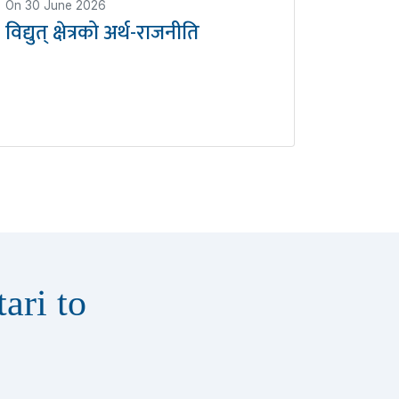
On
30 June 2026
विद्युत् क्षेत्रको अर्थ-राजनीति
ari to