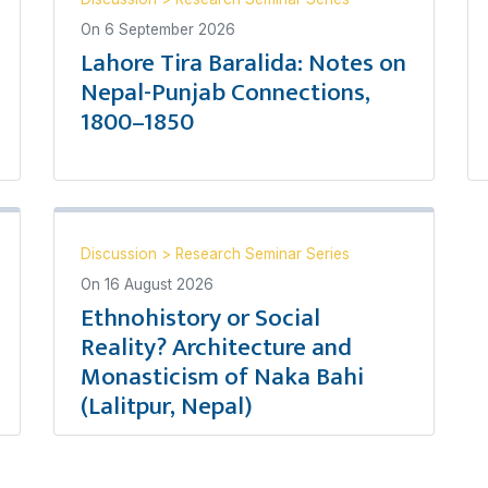
On
6 September 2026
Lahore Tira Baralida: Notes on
Nepal-Punjab Connections,
1800–1850
Discussion
>
Research Seminar Series
On
16 August 2026
Ethnohistory or Social
Reality? Architecture and
Monasticism of Naka Bahi
(Lalitpur, Nepal)