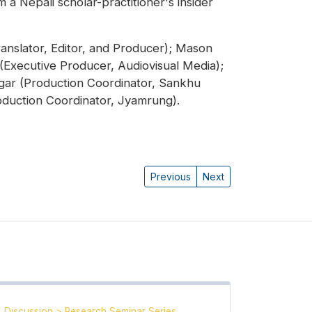
 a Nepali scholar-practitioner's insider
anslator, Editor, and Producer); Mason
 (Executive Producer, Audiovisual Media);
gar (Production Coordinator, Sankhu
duction Coordinator, Jyamrung).
Previous
Next
Discussion
>
Research Seminar Series