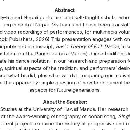
Abstract:
lly-trained Nepali performer and self-taught scholar wh
rung in central Nepal. My team and I have been translating
nd video recordings of performances, for multimedia volu
ok Publishers, 2026) This presentation engages with on
s unpublished manuscript,
Basic Theory of Folk Dance
, in
tation for the Pangdure (aka Maruni) dance tradition; de
rate his dance notation. In our research and preparation
, spiritual aspects of the tradition, and performers’ desir
uce what he did, plus what we did, comparing our motivat
nce the apparently simple question of how to document her
aspects for future generations.
About the Speaker:
 Studies at the University of Hawaii Manoa. Her researc
r of the award-winning ethnography of dohori song,
Singi
recent projects examine the history of progressive and r