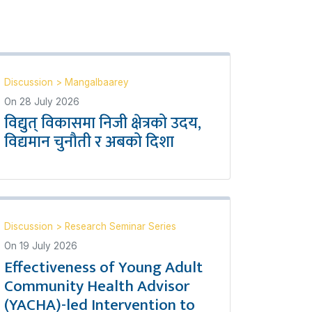
Discussion
>
Mangalbaarey
On
28 July 2026
विद्युत् विकासमा निजी क्षेत्रको उदय,
विद्यमान चुनौती र अबको दिशा
Discussion
>
Research Seminar Series
On
19 July 2026
Effectiveness of Young Adult
Community Health Advisor
(YACHA)-led Intervention to