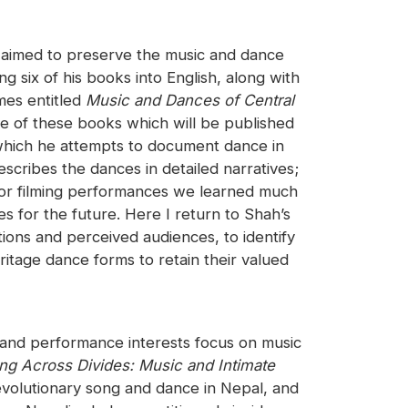
o aimed to preserve the music and dance
 six of his books into English, along with
mes entitled
Music and Dances of Central
e of these books which will be published
 which he attempts to document dance in
scribes the dances in detailed narratives;
 for filming performances we learned much
es for the future. Here I return to Shah’s
ions and perceived audiences, to identify
itage dance forms to retain their valued
h and performance interests focus on music
ng Across Divides: Music and Intimate
evolutionary song and dance in Nepal, and