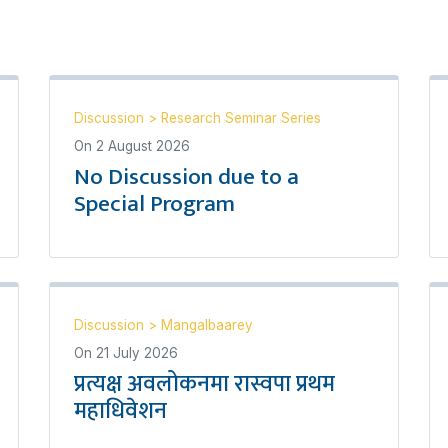
Discussion
>
Research Seminar Series
On
2 August 2026
No Discussion due to a
Special Program
Discussion
>
Mangalbaarey
On
21 July 2026
प्रत्यक्ष अवलोकनमा रास्वपा प्रथम
महाधिवेशन