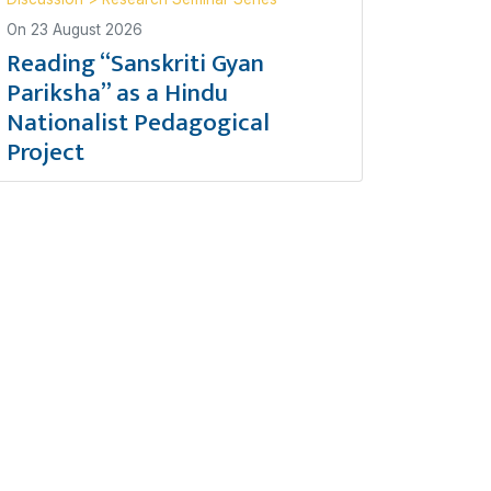
On
23 August 2026
Reading “Sanskriti Gyan
Pariksha” as a Hindu
Nationalist Pedagogical
Project