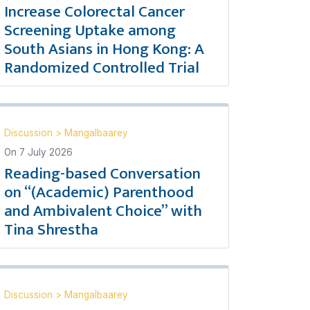
Increase Colorectal Cancer
Screening Uptake among
South Asians in Hong Kong: A
Randomized Controlled Trial
Discussion
>
Mangalbaarey
On
7 July 2026
Reading-based Conversation
on “(Academic) Parenthood
and Ambivalent Choice” with
Tina Shrestha
Discussion
>
Mangalbaarey