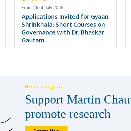
From
2
to
4 July 2026
Applications Invited for Gyaan
Shrinkhala: Short Courses on
Governance with Dr. Bhaskar
Gautam
Help us to grow
Support Martin Chaut
promote research