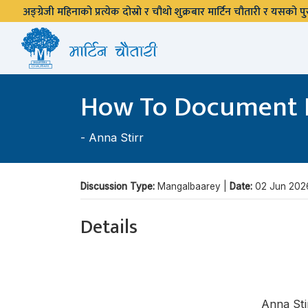
अङ्ग्रेजी महिनाको प्रत्येक दोस्रो र चौथो शुक्रबार मार्टिन चौतारी र यसको
How To Document 
-
Anna Stirr
Discussion Type:
Mangalbaarey |
Date:
02 Jun 202
Details
Anna Sti