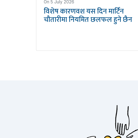
On
5 July 2026
विशेष कारणवश यस दिन मार्टिन
चौतारीमा नियमित छलफल हुने छैन