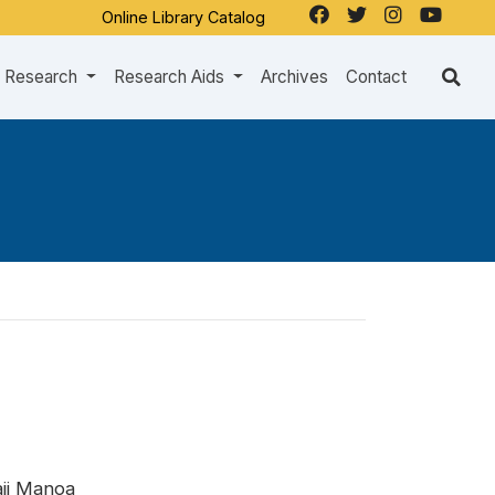
Online Library Catalog
Research
Research Aids
Archives
Contact
aii Manoa