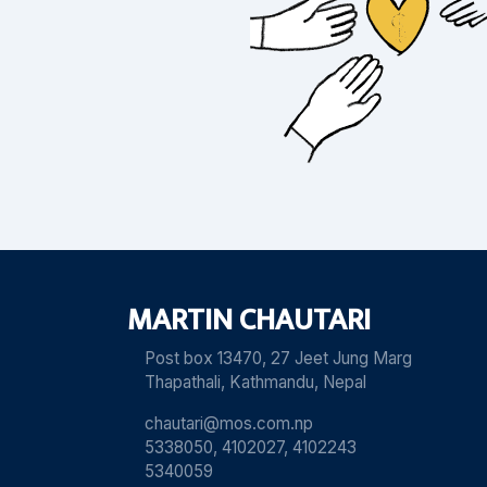
MARTIN CHAUTARI
Post box 13470, 27 Jeet Jung Marg
Thapathali, Kathmandu, Nepal
chautari@mos.com.np
5338050, 4102027, 4102243
5340059