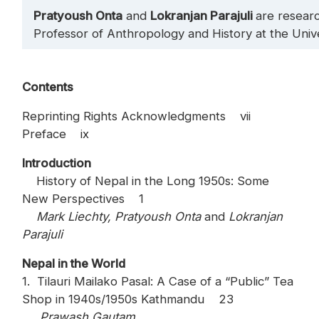
Pratyoush Onta
and
Lokranjan Parajuli
are resear
Professor of Anthropology and History at the Univer
Contents
Reprinting Rights Acknowledgments vii
Preface ix
Introduction
History of Nepal in the Long 1950s: Some
New Perspectives 1
Mark Liechty, Pratyoush Onta
and
Lokranjan
Parajuli
Nepal in the World
1. Tilauri Mailako Pasal: A Case of a “Public” Tea
Shop in 1940s/1950s Kathmandu 23
Prawash Gautam