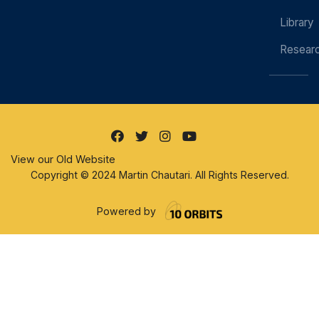
Library
Resear
View our Old Website
Copyright © 2024 Martin Chautari. All Rights Reserved.
Powered by