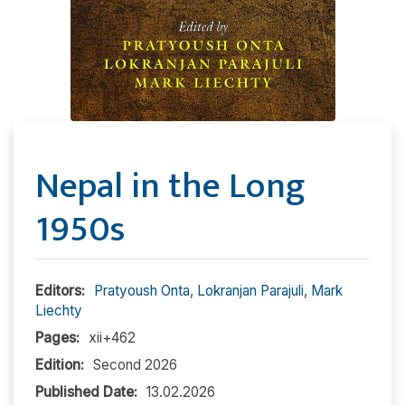
Nepal in the Long
1950s
Editors:
Pratyoush Onta
,
Lokranjan Parajuli
,
Mark
Liechty
Pages:
xii+462
Edition:
Second 2026
Published Date:
13.02.2026