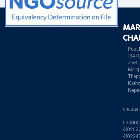
MAR
CHA
Post
13470
Jeet 
Marg
Thapa
Kath
Nepa
chauta
533805
4102027
410224