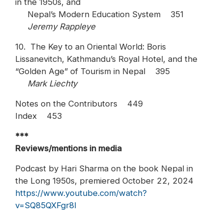
in the 1950s, and
Nepal’s Modern Education System 351
Jeremy Rappleye
10. The Key to an Oriental World: Boris
Lissanevitch, Kathmandu’s Royal Hotel, and the
“Golden Age” of Tourism in Nepal 395
Mark Liechty
Notes on the Contributors 449
Index 453
***
Reviews/mentions in media
Podcast by Hari Sharma on the book Nepal in
the Long 1950s, premiered October 22, 2024
https://www.youtube.com/watch?
v=SQ85QXFgr8I