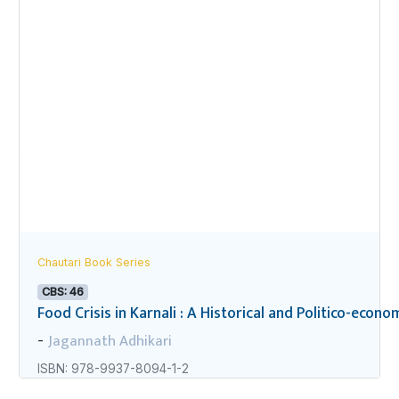
Chautari Book Series
CBS: 46
Food Crisis in Karnali : A Historical and Politico-econo
Jagannath Adhikari
-
ISBN: 978-9937-8094-1-2