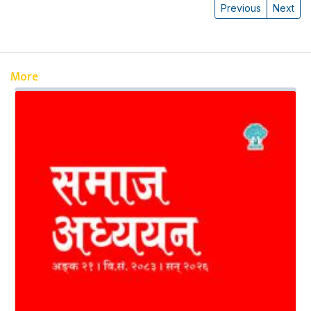
Previous
Next
More