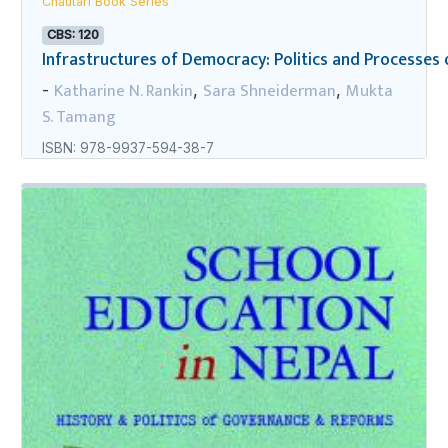
Chautari Book Series
CBS: 120
Infrastructures of Democracy: Politics and Processes o
Katharine N. Rankin
Sara Shneiderman
Mukta
-
,
,
S. Tamang
ISBN: 978-9937-594-38-7