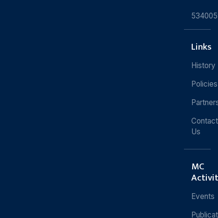
534005
Links
History
Policies
Partner
Contact
Us
MC
Activi
Events
Publica