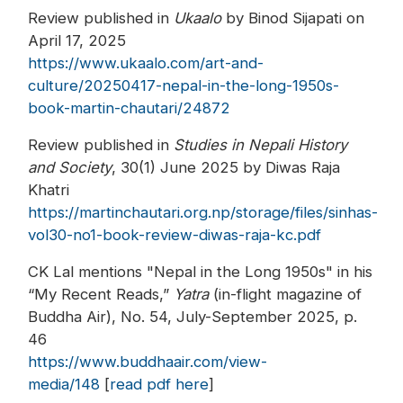
Review published in
Ukaalo
by Binod Sijapati on
April 17, 2025
https://www.ukaalo.com/art-and-
culture/20250417-nepal-in-the-long-1950s-
book-martin-chautari/24872
Review published in
Studies in Nepali History
and Society
, 30(1) June 2025 by Diwas Raja
Khatri
https://martinchautari.org.np/storage/files/sinhas-
vol30-no1-book-review-diwas-raja-kc.pdf
CK Lal mentions "Nepal in the Long 1950s" in his
“My Recent Reads,”
Yatra
(in-flight magazine of
Buddha Air), No. 54, July-September 2025, p.
46
https://www.buddhaair.com/view-
media/148
[
read pdf here
]