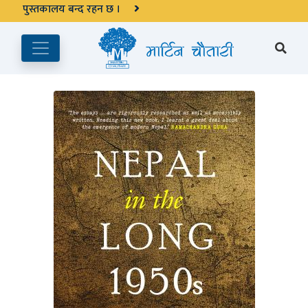
अङ्ग्रेजी महिनाको प्रत्येक दोस्रो र चौथो शुक्रबार मार्टिन चौतारी र यसको
पुस्तकालय बन्द रहने छ ।