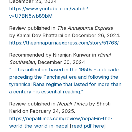
December 25, 2024
https://www.youtube.com/watch?
v=U7BN5wb89bM
Review published in
The Annapurna Express
by Kamal Dev Bhattarai on December 26, 2024.
https://theannapurnaexpress.com/story/51763/
Recommended by Niranjan Kunwar in
Himal
Southasian
, December 30, 2024
"...This collection based in the 1950s – a decade
preceding the Panchayat era and following the
tyrannical Rana regime that lasted for more than
a century – is essential reading."
Review published in
Nepali Times
by Shristi
Karki on February 24, 2025.
https://nepalitimes.com/review/nepal-in-the-
world-the-world-in-nepal
[
read pdf here
]