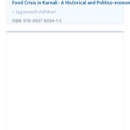
Food Crisis in Karnali : A Historical and Politico-econo
Jagannath Adhikari
-
ISBN: 978-9937-8094-1-2