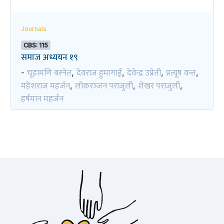
Journals
CBS: 115
समाज अध्ययन १९
चूडामणि बस्नेत
देवराज हुमागाईं
देवेन्द्र उप्रेती
प्रत्यूष वन्त
-
,
,
,
,
महेशराज महर्जन
लोकरञ्‍जन पराजुली
शेखर पराजुली
,
,
,
हर्षमान महर्जन