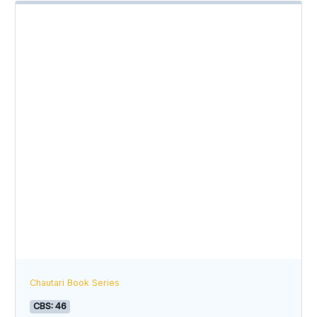
Chautari Book Series
CBS: 46