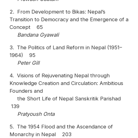
2. From Development to Bikas: Nepal’s
Transition to Democracy and the Emergence of a
Concept 65
Bandana Gyawali
3. The Politics of Land Reform in Nepal (1951–
1964) 95
Peter Gill
4. Visions of Rejuvenating Nepal through
Knowledge Creation and Circulation: Ambitious
Founders and
the Short Life of Nepal Sanskritik Parishad
139
Pratyoush Onta
5. The 1954 Flood and the Ascendance of
Monarchy in Nepal 203