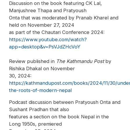
Discussion on the book featuring CK Lal,
Manjushree Thapa and Pratyoush
Onta that was moderated by Pranab Kharel and
held on November 27, 2024
as part of the Chautari Conference 2024:
https://www.youtube.com/watch?
app=desktop&v=PsVJdZHcVoY
Review published in
The Kathmandu Post
by
Rishika Dhakal on November
30, 2024:
https://kathmandupost.com/books/2024/11/30/under
the-roots-of-modern-nepal
Podcast discussion between Pratyoush Onta and
Sushant Pradhan that also
features a section on the book Nepal in the
Long 1950s, premiered