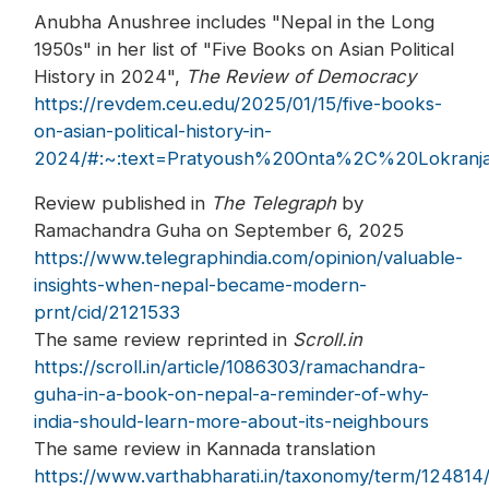
Anubha Anushree includes "Nepal in the Long
1950s" in her list of "Five Books on Asian Political
History in 2024",
The Review of Democracy
https://revdem.ceu.edu/2025/01/15/five-books-
on-asian-political-history-in-
2024/#:~:text=Pratyoush%20Onta%2C%20Lokra
Review published in
The Telegraph
by
Ramachandra Guha on September 6, 2025
https://www.telegraphindia.com/opinion/valuable-
insights-when-nepal-became-modern-
prnt/cid/2121533
The same review reprinted in
Scroll.in
https://scroll.in/article/1086303/ramachandra-
guha-in-a-book-on-nepal-a-reminder-of-why-
india-should-learn-more-about-its-neighbours
The same review in Kannada translation
https://www.varthabharati.in/taxonomy/term/124814