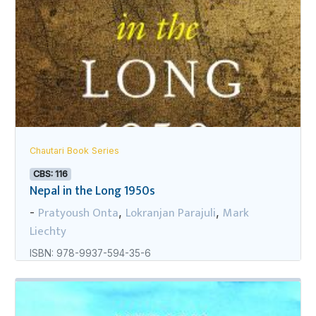
Chautari Book Series
CBS: 116
Nepal in the Long 1950s
Pratyoush Onta
Lokranjan Parajuli
Mark
-
,
,
Liechty
ISBN: 978-9937-594-35-6