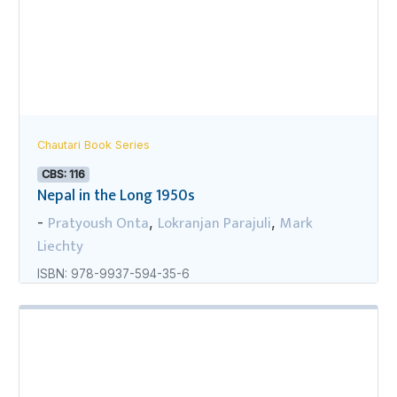
Chautari Book Series
CBS: 116
Nepal in the Long 1950s
Pratyoush Onta
Lokranjan Parajuli
Mark
-
,
,
Liechty
ISBN: 978-9937-594-35-6