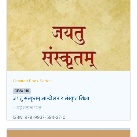
Chautari Book Series
CBS: 119
जयतु संस्कृतम्‌‌ आन्दोलन र संस्कृत शिक्षा
महेशराज पन्त
-
ISBN: 978-9937-594-37-0