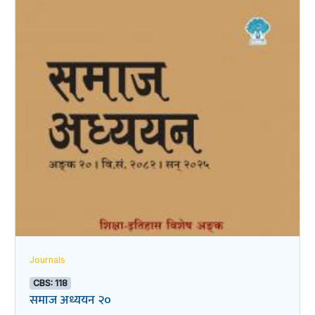
Journals
CBS: 118
समाज अध्ययन २०