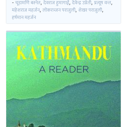
चूडामणि बस्नेत
देवराज हुमागाईं
देवेन्द्र उप्रेती
प्रत्यूष वन्त
-
,
,
,
,
महेशराज महर्जन
लोकरञ्‍जन पराजुली
शेखर पराजुली
,
,
,
हर्षमान महर्जन