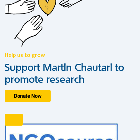
Help us to grow
Support Martin Chautari to
promote research
Donate Now