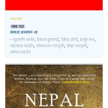
Journals
CBS: 122
समाज अध्ययन २१
चूडामणि बस्नेत
देवराज हुमागाईं
देवेन्द्र उप्रेती
प्रत्यूष वन्त
-
,
,
,
,
महेशराज महर्जन
लोकरञ्‍जन पराजुली
शेखर पराजुली
,
,
,
हर्षमान महर्जन