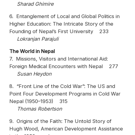
Sharad Ghimire
6. Entanglement of Local and Global Politics in
Higher Education: The Intricate Story of the
Founding of Nepal’s First University 233
Lokranjan Parajuli
The World in Nepal
7. Missions, Visitors and International Aid:
Foreign Medical Encounters with Nepal 277
Susan Heydon
8. “Front Line of the Cold War”: The US and
Point Four Development Programs in Cold War
Nepal (1950–1953) 315
Thomas Robertson
9. Origins of the Faith: The Untold Story of
Hugh Wood, American Development Assistance