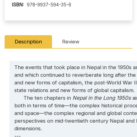
ISBN:
978-9937-594-35-6
Description
Review
The events that took place in Nepal in the 1950s ar
and which continued to reverberate long after the
and new forms of capitalism, the post-World War II 
state relations and new forms of global capitalism.
The ten chapters in
Nepal in the Long 1950s
ai
both in terms of time—the complex historical proce
and space—the complex regional and global contex
perspectives on mid-twentieth century Nepal and br
dimensions.
---