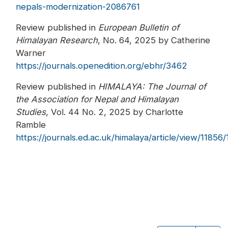
nepals-modernization-2086761
Review published in
European Bulletin of
Himalayan Research
, No. 64, 2025 by Catherine
Warner
https://journals.openedition.org/ebhr/3462
Review published in
HIMALAYA: The Journal of
the Association for Nepal and Himalayan
Studies
, Vol. 44 No. 2, 2025 by Charlotte
Ramble
https://journals.ed.ac.uk/himalaya/article/view/11856