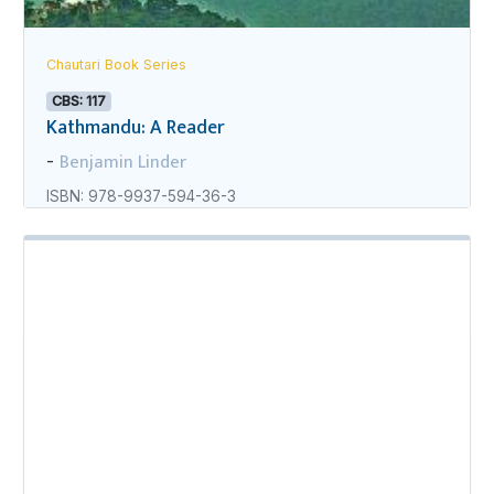
Chautari Book Series
CBS: 117
Kathmandu: A Reader
Benjamin Linder
-
ISBN: 978-9937-594-36-3