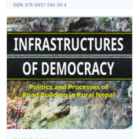
ISBN: 978-9937-594-39-4