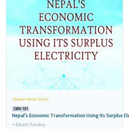
Chautari Book Series
CBS: 121
Nepal’s Economic Transformation Using Its Surplus Ele
Bikash Pandey
-