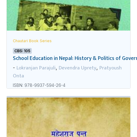
Chautari Book Series
CBS: 105
School Education in Nepal: History & Politics of Gov
Lokranjan Parajuli
Devendra Uprety
Pratyoush
-
,
,
Onta
ISBN: 978-9937-594-26-4