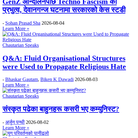
GenZ आन्दोलनपछि Techno Fascism को
प्रभुत्व, देवानगन्ज घटनामा सरकारको केस स्टडी
-
Sohan Prasad Sha
2026-08-04
Learn More »
Chautarian Speaks
Q&A: Fluid Organisational Structures
were Used to Propagate Religious Hate
-
Bhaskar Gautam
,
Biken K Dawadi
2026-08-03
Learn More »
Chautarian Speaks
संस्कृत पढेका बाहुनहरू कसरी भए कम्युनिस्ट?
-
अर्जुन पन्थी
2026-08-02
Learn More »