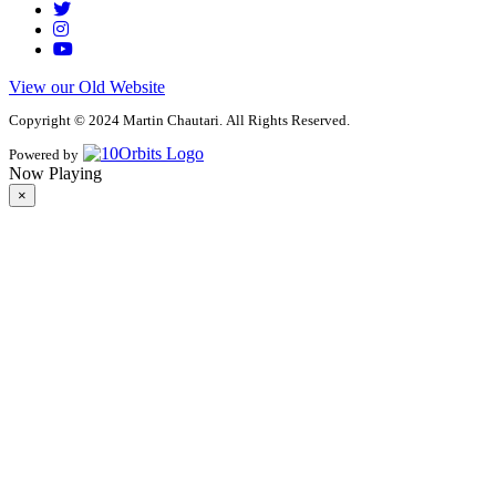
View our Old Website
Copyright © 2024 Martin Chautari. All Rights Reserved.
Powered by
Now Playing
×