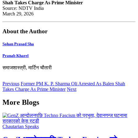
Shah Takes Charge As Prime Minister
Source: NDTV India
March 29, 2026
About the Author
Sohan Prasad Sha
Pranab Kharel
समाजशास्त्री, मार्टिन चौतारी
Previous
Former PM K. P. Sharma Oli Arrested As Balen Shah
Takes Charge As Prime Minister
Next
More Blogs
Chautarian Speaks