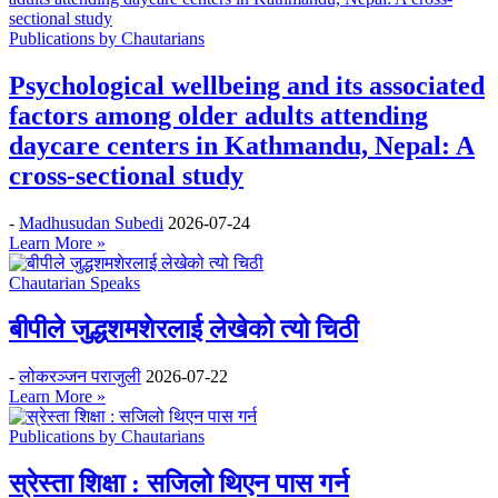
Publications by Chautarians
Psychological wellbeing and its associated
factors among older adults attending
daycare centers in Kathmandu, Nepal: A
cross-sectional study
-
Madhusudan Subedi
2026-07-24
Learn More »
Chautarian Speaks
बीपीले जुद्धशमशेरलाई लेखेको त्यो चिठी
-
लोकरञ्‍जन पराजुली
2026-07-22
Learn More »
Publications by Chautarians
स्रेस्ता शिक्षा : सजिलो थिएन पास गर्न