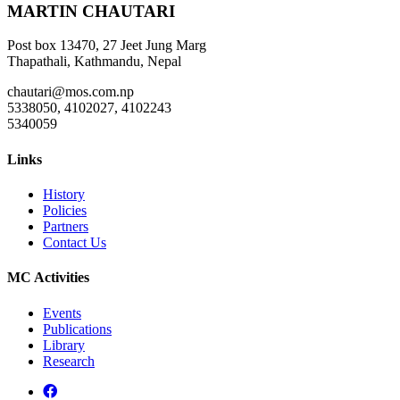
MARTIN CHAUTARI
Post box 13470, 27 Jeet Jung Marg
Thapathali, Kathmandu, Nepal
chautari@mos.com.np
5338050, 4102027, 4102243
5340059
Links
History
Policies
Partners
Contact Us
MC Activities
Events
Publications
Library
Research