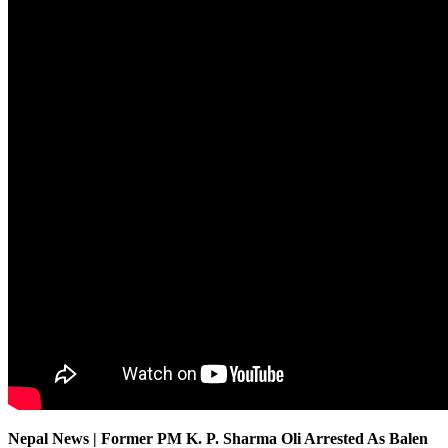
Nepal News | Former PM K. P. Sharma Oli Arrested As Balen