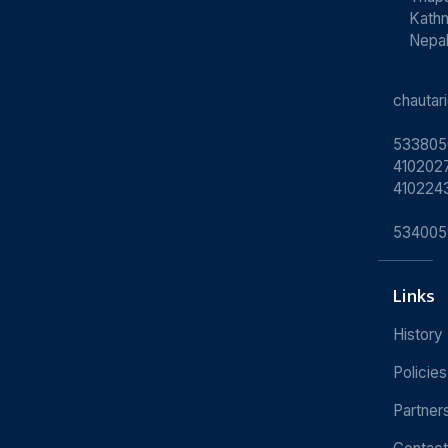
Kath
Nepa
chauta
533805
4102027
410224
534005
Links
History
Policies
Partner