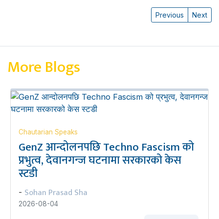
Previous
Next
More Blogs
Chautarian Speaks
GenZ आन्दोलनपछि Techno Fascism को
प्रभुत्व, देवानगन्ज घटनामा सरकारको केस
स्टडी
Sohan Prasad Sha
-
2026-08-04