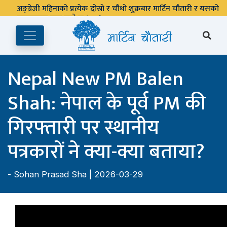
पुस्तकालय बन्द रहने छ ।
Nepal New PM Balen
Shah: नेपाल के पूर्व PM की
गिरफ्तारी पर स्थानीय
पत्रकारों ने क्या-क्या बताया?
-
Sohan Prasad Sha
| 2026-03-29