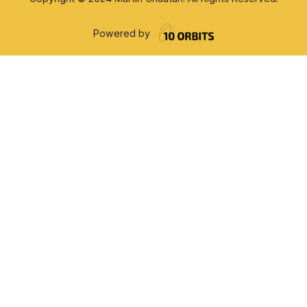
Powered by