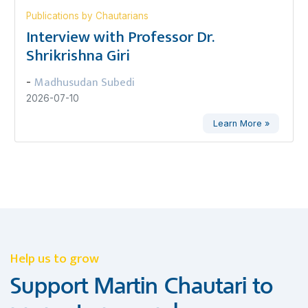
Publications by Chautarians
Interview with Professor Dr.
Shrikrishna Giri
Madhusudan Subedi
-
2026-07-10
Learn More »
Help us to grow
Support Martin Chautari to