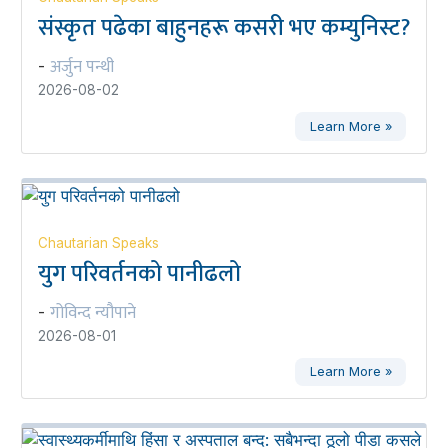
संस्कृत पढेका बाहुनहरू कसरी भए कम्युनिस्ट?
अर्जुन पन्थी
-
2026-08-02
Learn More »
Chautarian Speaks
युग परिवर्तनको पानीढलो
गोविन्द न्यौपाने
-
2026-08-01
Learn More »