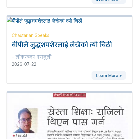
Chautarian Speaks
बीपीले जुद्धशमशेरलाई लेखेको त्यो चिठी
लोकरञ्‍जन पराजुली
-
2026-07-22
Learn More »