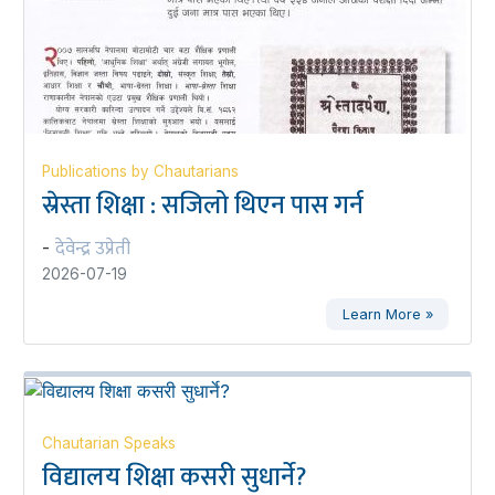
Publications by Chautarians
स्रेस्ता शिक्षा : सजिलो थिएन पास गर्न
देवेन्द्र उप्रेती
-
2026-07-19
Learn More »
Chautarian Speaks
विद्यालय शिक्षा कसरी सुधार्ने?