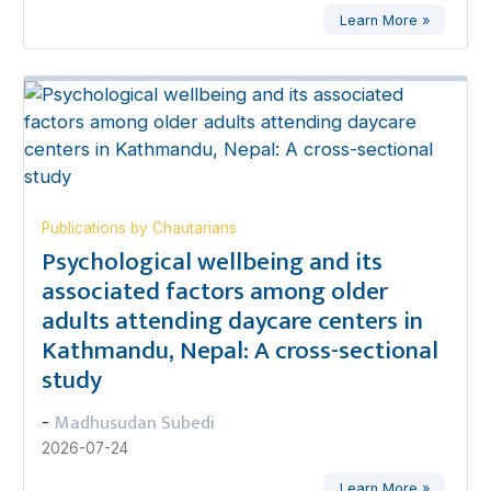
Learn More »
Publications by Chautarians
Psychological wellbeing and its
associated factors among older
adults attending daycare centers in
Kathmandu, Nepal: A cross-sectional
study
Madhusudan Subedi
-
2026-07-24
Learn More »