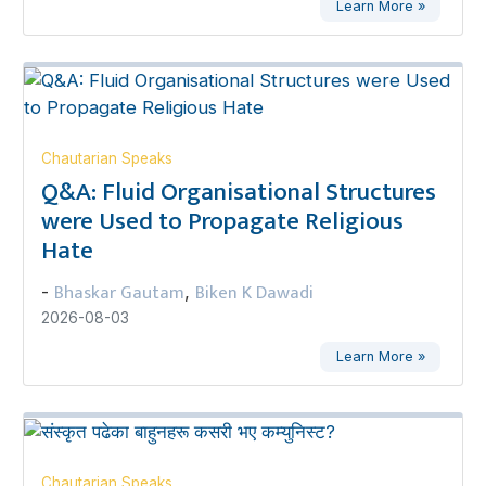
Learn More »
Chautarian Speaks
Q&A: Fluid Organisational Structures
were Used to Propagate Religious
Hate
Bhaskar Gautam
Biken K Dawadi
-
,
2026-08-03
Learn More »
Chautarian Speaks