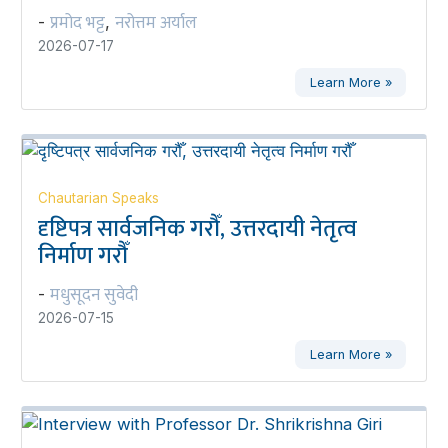
प्रमोद भट्ट
नरोत्तम अर्याल
-
,
2026-07-17
Learn More »
Chautarian Speaks
दृष्टिपत्र सार्वजनिक गरौँ, उत्तरदायी नेतृत्व
निर्माण गरौँ
मधुसूदन सुवेदी
-
2026-07-15
Learn More »