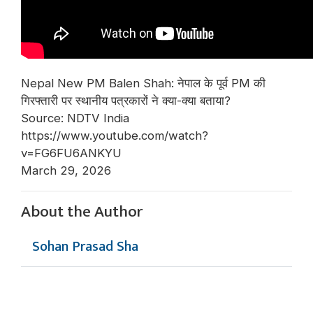
Nepal New PM Balen Shah: नेपाल के पूर्व PM की
गिरफ्तारी पर स्थानीय पत्रकारों ने क्या-क्या बताया?
Source: NDTV India
https://www.youtube.com/watch?
v=FG6FU6ANKYU
March 29, 2026
About the Author
Sohan Prasad Sha