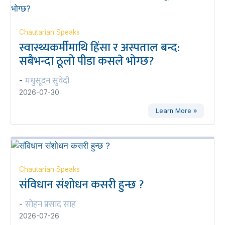
Chautarian Speaks
स्वास्थ्यकर्मीमाथि हिंसा र अस्पताल बन्द:
सबैभन्दा ठूलो पीडा कसले भोग्छ?
मधुसूदन सुवेदी
-
2026-07-30
Learn More »
Chautarian Speaks
संविधान संशोधन कसरी हुन्छ ?
सोहन प्रसाद साह
-
2026-07-26