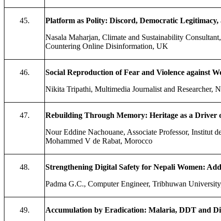
45.
Platform as Polity: Discord, Democratic Legitimacy, 
Nasala Maharjan, Climate and Sustainability Consultan
Countering Online Disinformation, UK
46.
Social Reproduction of Fear and Violence agains
Nikita Tripathi, Multimedia Journalist and Researcher, 
47.
Rebuilding Through Memory: Heritage as a Driver o
Nour Eddine Nachouane, Associate Professor, Institut d
Mohammed V de Rabat, Morocco
48.
Strengthening Digital Safety for Nepali Women: Addr
Padma G.C., Computer Engineer, Tribhuwan University
49.
Accumulation by Eradication: Malaria, DDT and Disp