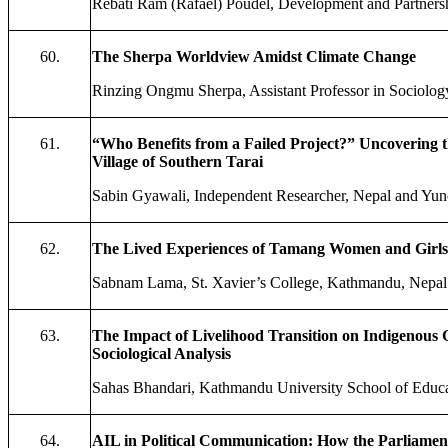
Rebati Ram (Rafael) Poudel, Development and Partners
60.
The Sherpa Worldview Amidst Climate Change
Rinzing Ongmu Sherpa, Assistant Professor in Sociolog
61.
“Who Benefits from a Failed Project?” Uncovering t
Village of Southern Tarai
Sabin Gyawali, Independent Researcher, Nepal and Yune
62.
The Lived Experiences of Tamang Women and Girls
Sabnam Lama, St. Xavier’s College, Kathmandu, Nepal
63.
The Impact of Livelihood Transition on Indigenous
Sociological Analysis
Sahas Bhandari, Kathmandu University School of Educa
64.
AIL in Political Communication: How the Parliament