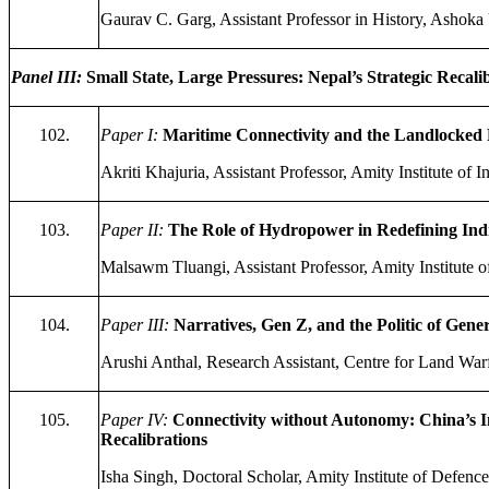
Gaurav C. Garg, Assistant Professor in History, Ashoka 
Panel III:
Small State, Large Pressures: Nepal’s Strategic Recal
102.
Paper I:
Maritime Connectivity and the Landlocked 
Akriti Khajuria, Assistant Professor, Amity Institute of 
103.
Paper II:
The Role of Hydropower in Redefining Ind
Malsawm Tluangi, Assistant Professor, Amity Institute of
104.
Paper III:
Narratives, Gen Z, and the Politic of Gene
Arushi Anthal, Research Assistant, Centre for Land Warf
105.
Paper IV:
Connectivity without Autonomy: China’s Inf
Recalibrations
Isha Singh, Doctoral Scholar, Amity Institute of Defence