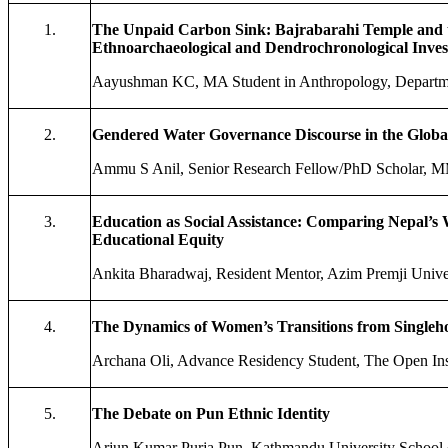
1.
The Unpaid Carbon Sink: Bajrabarahi Temple and t
Ethnoarchaeological and Dendrochronological Inves
Aayushman KC, MA Student in Anthropology, Departmen
2.
Gendered Water Governance Discourse in the Global
Ammu S Anil, Senior Research Fellow/PhD Scholar, MMA
3.
Education as Social Assistance: Comparing Nepal’s
Educational Equity
Ankita Bharadwaj, Resident Mentor, Azim Premji Univer
4.
The Dynamics of Women’s Transitions from Singleho
Archana Oli, Advance Residency Student, The Open Insti
5.
The Debate on Pun Ethnic Identity
Arjun Kumar Purja Pun, Kathmandu University School 