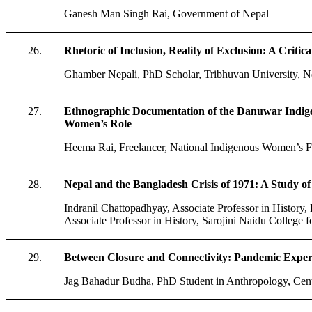
Ganesh Man Singh Rai, Government of Nepal
26.
Rhetoric of Inclusion, Reality of Exclusion: A Critic
Ghamber Nepali, PhD Scholar, Tribhuvan University, N
27.
Ethnographic Documentation of the Danuwar Indig
Women’s Role
Heema Rai, Freelancer, National Indigenous Women’s F
28.
Nepal and the Bangladesh Crisis of 1971: A Study o
Indranil Chattopadhyay, Associate Professor in Histor
Associate Professor in History, Sarojini Naidu College 
29.
Between Closure and Connectivity: Pandemic Experie
Jag Bahadur Budha, PhD Student in Anthropology, Cent