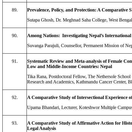
89.
Prevalence, Policy, and Protection: A Comparative 
Sutapa Ghosh, Dr. Meghnad Saha College, West Bengal,
90.
Among Nations: Investigating Nepal’s International 
Suvanga Parajuli, Counsellor, Permanent Mission of Nep
91.
Systematic Review and Meta-analysis of Female Comm
Low and Middle-Income Countries: Nepal
Tika Rana, Postdoctoral Fellow, The Nethersole School
Research and Academics, Kathmandu Cancer Center, Bh
92.
A Comparative Study of Intersectional Experience o
Upama Bhandari, Lecturer, Koteshwor Multiple Campu
93.
A Comparative Study of Affirmative Action for Histo
Legal Analysis