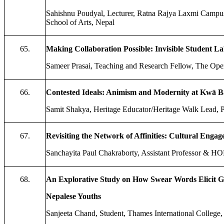
Sahishnu Poudyal, Lecturer, Ratna Rajya Laxmi Campu
School of Arts, Nepal
65.
Making Collaboration Possible: Invisible Student L
Sameer Prasai, Teaching and Research Fellow, The Open 
66.
Contested Ideals: Animism and Modernity at Kwā 
Samit Shakya, Heritage Educator/Heritage Walk Lead, P
67.
Revisiting the Network of Affinities: Cultural Enga
Sanchayita Paul Chakraborty, Assistant Professor & HO
68.
An Explorative Study on How Swear Words Elicit G
Nepalese Youths
Sanjeeta Chand, Student, Thames International Colleg