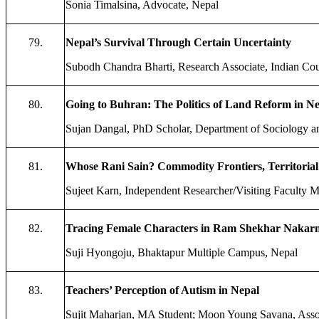
Sonia Timalsina, Advocate, Nepal
79.
Nepal’s Survival Through Certain Uncertainty
Subodh Chandra Bharti, Research Associate, Indian Cou
80.
Going to Buhran: The Politics of Land Reform in N
Sujan Dangal, PhD Scholar, Department of Sociology an
81.
Whose Rani Sain? Commodity Frontiers, Territorial 
Sujeet Karn, Independent Researcher/Visiting Faculty M
82.
Tracing Female Characters in Ram Shekhar Nakarmi
Suji Hyongoju, Bhaktapur Multiple Campus, Nepal
83.
Teachers’ Perception of Autism in Nepal
Sujit Maharjan, MA Student; Moon Young Savana, Assoc