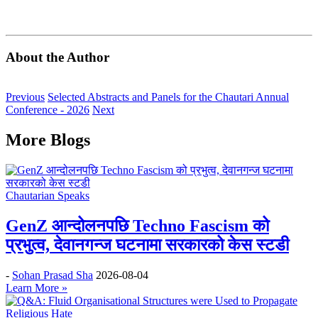
About the Author
Previous
Selected Abstracts and Panels for the Chautari Annual
Conference - 2026
Next
More Blogs
Chautarian Speaks
GenZ आन्दोलनपछि Techno Fascism को
प्रभुत्व, देवानगन्ज घटनामा सरकारको केस स्टडी
-
Sohan Prasad Sha
2026-08-04
Learn More »