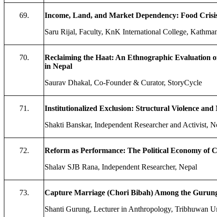
69.
Income, Land, and Market Dependency: Food Crisi
Saru Rijal, Faculty, KnK International College, Kathma
70.
Reclaiming the Haat: An Ethnographic Evaluation o
in Nepal
Saurav Dhakal, Co-Founder & Curator, StoryCycle
71.
Institutionalized Exclusion: Structural Violence an
Shakti Banskar, Independent Researcher and Activist, N
72.
Reform as Performance: The Political Economy of C
Shalav SJB Rana, Independent Researcher, Nepal
73.
Capture Marriage (Chori Bibah) Among the Gurung
Shanti Gurung, Lecturer in Anthropology, Tribhuwan Un