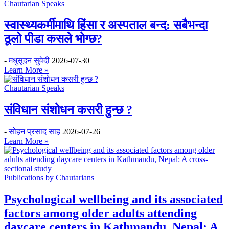
Chautarian Speaks
स्वास्थ्यकर्मीमाथि हिंसा र अस्पताल बन्द: सबैभन्दा
ठूलो पीडा कसले भोग्छ?
-
मधुसूदन सुवेदी
2026-07-30
Learn More »
Chautarian Speaks
संविधान संशोधन कसरी हुन्छ ?
-
सोहन प्रसाद साह
2026-07-26
Learn More »
Publications by Chautarians
Psychological wellbeing and its associated
factors among older adults attending
daycare centers in Kathmandu, Nepal: A