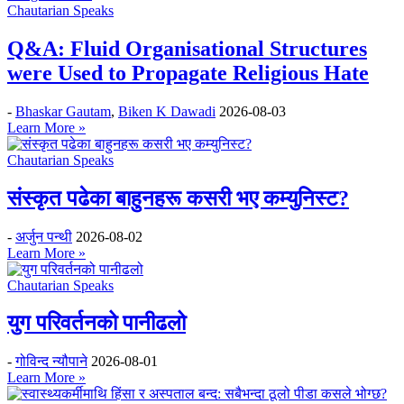
Chautarian Speaks
Q&A: Fluid Organisational Structures
were Used to Propagate Religious Hate
-
Bhaskar Gautam
,
Biken K Dawadi
2026-08-03
Learn More »
Chautarian Speaks
संस्कृत पढेका बाहुनहरू कसरी भए कम्युनिस्ट?
-
अर्जुन पन्थी
2026-08-02
Learn More »
Chautarian Speaks
युग परिवर्तनको पानीढलो
-
गोविन्द न्यौपाने
2026-08-01
Learn More »