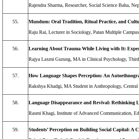
Rajendra Sharma, Researcher, Social Science Baha, Nep
55.
Mundum: Oral Tradition, Ritual Practice, and Cult
Raju Rai, Lecturer in Sociology, Patan Multiple Campus,
56.
Learning About Trauma While Living with It: Experi
Rajya Laxmi Gurung, MA in Clinical Psychology, Third 
57.
How Language Shapes Perception: An Autoethnograp
Rakshya Khadgi, MA Student in Anthropology, Central 
58.
Language Disappearance and Revival: Rethinking L
Rasmi Khagi, Institute of Advanced Communication, Ed
59.
Students’ Perception on Building Social Capital: A