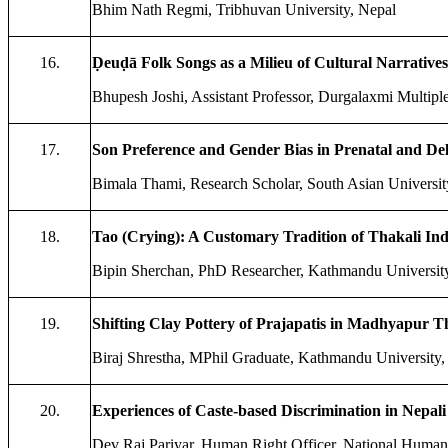
Bhim Nath Regmi, Tribhuvan University, Nepal
16.
Ḍeuḍā Folk Songs as a Milieu of Cultural Narratives:
Bhupesh Joshi, Assistant Professor, Durgalaxmi Multipl
17.
Son Preference and Gender Bias in Prenatal and Del
Bimala Thami, Research Scholar, South Asian Universit
18.
Tao (Crying): A Customary Tradition of Thakali I
Bipin Sherchan, PhD Researcher, Kathmandu University
19.
Shifting Clay Pottery of Prajapatis in Madhyapur 
Biraj Shrestha, MPhil Graduate, Kathmandu University,
20.
Experiences of Caste-based Discrimination in Nepali 
Dev Raj Pariyar, Human Right Officer, National Human