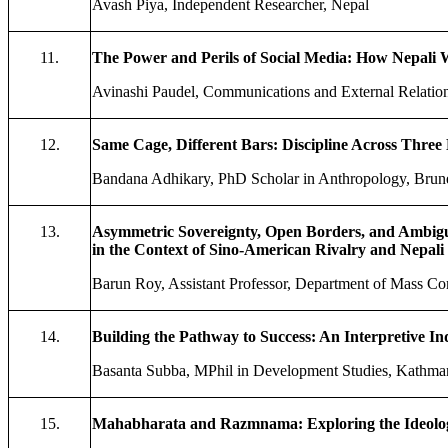
Avash Piya, Independent Researcher, Nepal
11.
The Power and Perils of Social Media: How Nepali
Avinashi Paudel, Communications and External Relatio
12.
Same Cage, Different Bars: Discipline Across Three 
Bandana Adhikary, PhD Scholar in Anthropology, Brun
13.
Asymmetric Sovereignty, Open Borders, and Ambiguou
in the Context of Sino-American Rivalry and Nepali 
Barun Roy, Assistant Professor, Department of Mass Co
14.
Building the Pathway to Success: An Interpretive 
Basanta Subba, MPhil in Development Studies, Kathman
15.
Mahabharata and Razmnama: Exploring the Ideolo