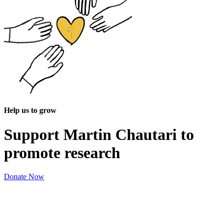
Help us to grow
Support Martin Chautari to
promote research
Donate Now