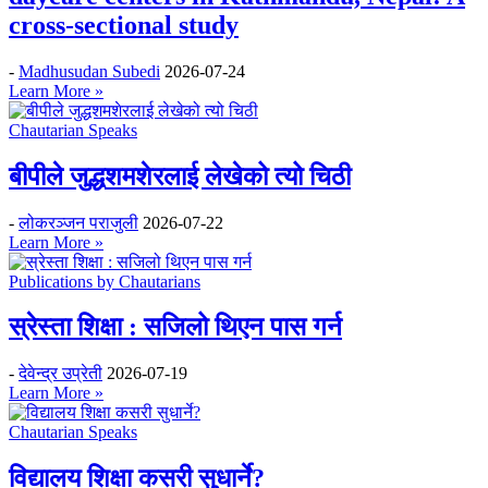
cross-sectional study
-
Madhusudan Subedi
2026-07-24
Learn More »
Chautarian Speaks
बीपीले जुद्धशमशेरलाई लेखेको त्यो चिठी
-
लोकरञ्‍जन पराजुली
2026-07-22
Learn More »
Publications by Chautarians
स्रेस्ता शिक्षा : सजिलो थिएन पास गर्न
-
देवेन्द्र उप्रेती
2026-07-19
Learn More »
Chautarian Speaks
विद्यालय शिक्षा कसरी सुधार्ने?