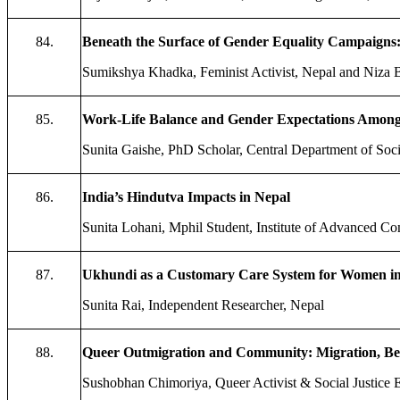
84.
Beneath the Surface of Gender Equality Campaigns: 
Sumikshya Khadka, Feminist Activist, Nepal and Niza 
85.
Work-Life Balance and Gender Expectations Among 
Sunita Gaishe, PhD Scholar, Central Department of Soci
86.
India’s Hindutva Impacts in Nepal
Sunita Lohani, Mphil Student, Institute of Advanced C
87.
Ukhundi as a Customary Care System for Women in K
Sunita Rai, Independent Researcher, Nepal
88.
Queer Outmigration and Community: Migration, 
Sushobhan Chimoriya, Queer Activist & Social Justice 