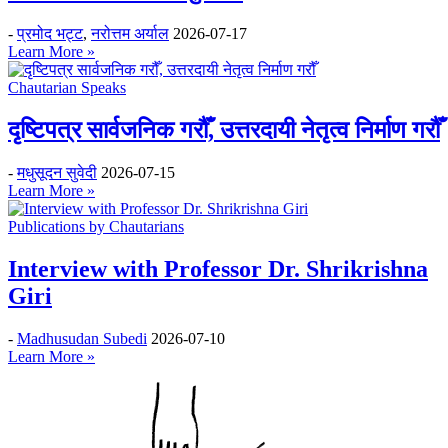
-
प्रमोद भट्ट
,
नरोत्तम अर्याल
2026-07-17
Learn More »
Chautarian Speaks
दृष्टिपत्र सार्वजनिक गरौँ, उत्तरदायी नेतृत्व निर्माण गरौँ
-
मधुसूदन सुवेदी
2026-07-15
Learn More »
Publications by Chautarians
Interview with Professor Dr. Shrikrishna
Giri
-
Madhusudan Subedi
2026-07-10
Learn More »