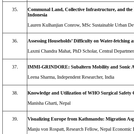
35.
Communal Land, Collective Infrastructure, and the 
Indonesia
Lauren Kulhanjian Conrow, MSc Sustainable Urban De
36.
Assessing Households’ Difficulty on Water-fetching 
Laxmi Chandra Mahat, PhD Scholar, Central Department
37.
IMMI-GRINDORE: Subaltern Mobility and Sonic Acc
Leena Sharma, Independent Researcher, India
38.
Knowledge
a
nd Utilization of WHO Surgical Safety 
Manisha Gharti, Nepal
39.
Visualizing Europe from Kathmandu: Migration Aspi
Manju von Rospatt, Research Fellow, Nepal Economic