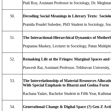
Piali Roy, Assistant Professor in Sociology, Dr. Meghna
50.
Decoding Social Meanings in Literary Texts: Sociol
Pramila Poudel Subedee, PhD Student in Sociology, Sou
51.
The Interactional-Hierarchical Dynamics of Motherh
Prapanna Maskey, Lecturer in Sociology, Patan Multipl
52.
Remaking Life at the Fringes: Marginal Spaces and 
Prawesh Rai, Assistant Professor, Tribhuvan Univers
53.
The Interrelationship of Material Resources Allocati
With Special Emphasis to Bharni and Godna Form
Rachana Yadav, Bachelor Student in Fifth Year, Kathm
54.
Generational Change & Digital Space (?) Gen Z Act