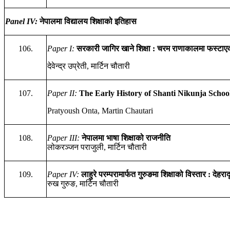
Panel IV:
नेपालमा
विद्यालय
शिक्षाको
इतिहास
106.
Paper I:
सरकारी
जागिर
खाने
शिक्षा
:
चरम
राणाकालमा
फस्टाए
देवेन्द्र उप्रेती, मार्टिन चौतारी
107.
Paper II:
The Early History of Shanti Nikunja Scho
Pratyoush Onta, Martin Chautari
108.
Paper I
II
:
नेपालमा
भाषा
शिक्षाको
राजनीति
लोकरञ्जन पराजुली, मार्टिन चौतारी
109.
Paper I
V
:
लाहुरे
परम्परामार्फत
गुरुङ
मा
शिक्षाको
विस्तार
:
देहरा
रुख गुरुङ, मार्टिन चौतारी