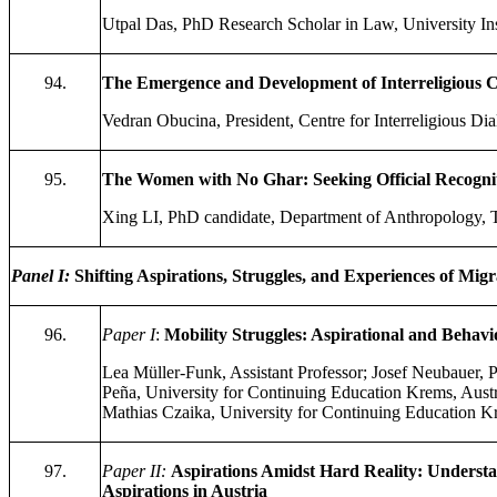
Utpal Das, PhD Research Scholar in Law, University Inst
94.
The Emergence and Development of Interreligious C
Vedran Obucina, President, Centre for Interreligious Dia
95.
The Women with No Ghar: Seeking Official Recognit
Xing LI, PhD candidate, Department of Anthropology,
Panel I
:
Shifting Aspirations, Struggles, and Experiences of Mi
96.
Paper I
:
Mobility Struggles: Aspirational and Behav
Lea Müller-Funk, Assistant Professor; Josef Neubauer, 
Peña, University for Continuing Education Krems, Aust
Mathias Czaika, University for Continuing Education K
97.
Paper II:
Aspirations Amidst Hard Reality: Underst
Aspirations in Austria