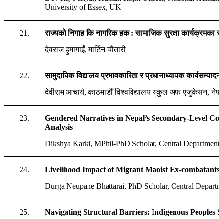
University of Essex, UK
21.
राज्यको
निगाह
कि
नागरिक
हक
:
सामाजिक
सुरक्षा
कार्यक्रमका
देवराज हुमागाईं, मार्टिन चौतारी
22.
सामुदायिक
विद्यालय
प्रभावकारिता
र
प्रधानाध्यापक
कार्यसम्पाद
देवीराम आचार्य, काठमाडौँ विश्वविद्यालय स्कुल अफ एजुकेसन, ने
23.
Gendered Narratives in Nepal’s Secondary-Level Co
Analysis
Dikshya Karki, MPhil-PhD Scholar, Central Department 
24.
Livelihood Impact of Migrant Maoist Ex-combatants
Durga Neupane Bhattarai, PhD Scholar, Central Depart
25.
Navigating Structural Barriers: Indigenous Peoples S