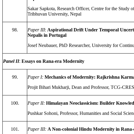
Sakar Sapkota, Research Officer, Centre for the Study o
Tribhuvan University, Nepal
98.
Paper III
:
Aspirational Drift Under Temporal Uncerta
Nepalis in Portugal
Josef Neubauer, PhD Researcher, University for Contin
Panel II
:
Essays on Rana-era Modernity
99.
Paper I:
Mechanics of Modernity: Rajkrishna Karma
Projit Bihari Mukharji, Dean and Professor, TCG-CREST
100.
Paper II:
Himalayan Neoclassicism: Builder Knowledg
Pushkar Sohoni, Professor, Humanities and Social Scienc
101.
Paper III:
A Non-colonial Hindu Modernity in Rana-