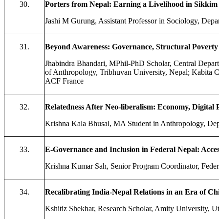
30.
Porters from Nepal: Earning a Livelihood in Sikkim
Jashi M Gurung, Assistant Professor in Sociology, Dep
31.
Beyond Awareness: Governance, Structural Poverty
Jhabindra Bhandari, MPhil-PhD Scholar, Central Depart
of Anthropology, Tribhuvan University, Nepal; Kabit
ACF France
32.
Relatedness After Neo-liberalism: Economy, Digital
Krishna Kala Bhusal, MA Student in Anthropology, Dep
33.
E-Governance and Inclusion in Federal Nepal: Acce
Krishna Kumar Sah, Senior Program Coordinator, Federa
34.
Recalibrating India-Nepal Relations in an Era of C
Kshitiz Shekhar, Research Scholar, Amity University, Ut