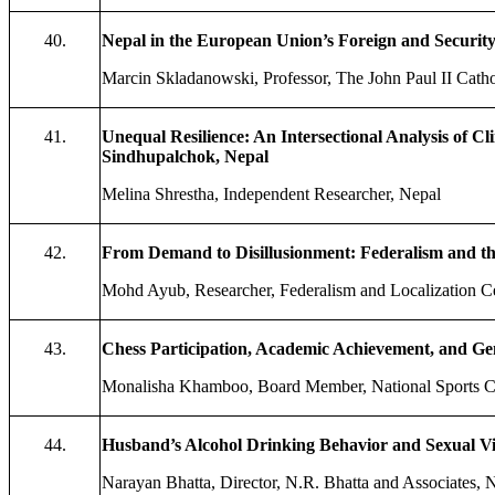
40.
Nepal in the European Union’s Foreign and Security
Marcin Skladanowski, Professor, The John Paul II Catho
41.
Unequal Resilience: An Intersectional Analysis of
Sindhupalchok, Nepal
Melina Shrestha, Independent Researcher, Nepal
42.
From Demand to Disillusionment: Federalism and the
Mohd Ayub, Researcher, Federalism and Localization C
43.
Chess Participation, Academic Achievement, and 
Monalisha Khamboo, Board Member, National Sports C
44.
Husband’s Alcohol Drinking Behavior and Sexual V
Narayan Bhatta, Director, N.R. Bhatta and Associates,