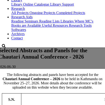
Library
Library
Online Catalogue
Library Support
Research
All Projects
Ongoing Projects
Completed Projects
Research Aids
Reading Seminars
Reading Lists
Libraries Where MC's
Books are Available
Useful Resources
Research Tools
Softwares
Archives
Contact
Selected Abstracts and Panels for the
Chautari Annual Conference - 2026
2026-06-30
The following abstracts and panels have been accepted for the
Chautari Annual Conference – 2026
to be held in Kathmandu on
November 25–27, 2026. More details about the conference will be
uploaded on this website when they become available.
S.N.