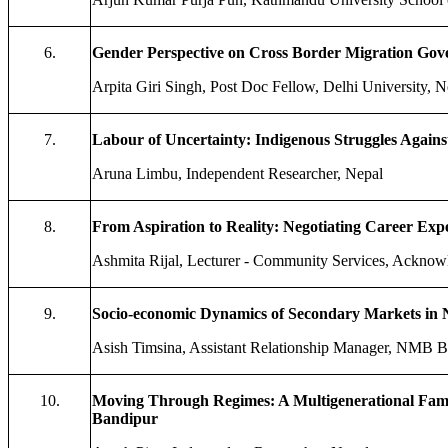
6.
Gender Perspective on Cross Border Migration Gove
Arpita Giri Singh, Post Doc Fellow, Delhi University, N
7.
Labour of Uncertainty: Indigenous Struggles Agains
Aruna Limbu, Independent Researcher, Nepal
8.
From Aspiration to Reality: Negotiating Career Exp
Ashmita Rijal, Lecturer - Community Services, Acknowl
9.
Socio-economic Dynamics of Secondary Markets in N
Asish Timsina, Assistant Relationship Manager, NMB 
10.
Moving Through Regimes: A Multigenerational Famil
Bandipur