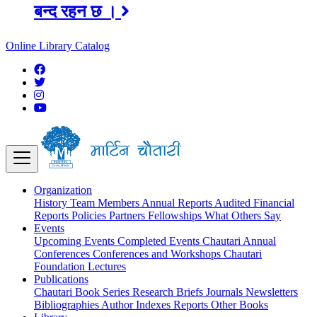
अङ्ग्रेजी महिनाको प्रत्येक दोस्रो र चौथो
शुक्रबार मार्टिन चौतारी र यसको पुस्तकालय
Online Library Catalog
बन्द रहने छ ।
Organization
History
Team
Members
Annual Reports
Audited Financial
Reports
Policies
Partners
Fellowships
What Others Say
Events
Upcoming Events
Completed Events
Chautari Annual
Conferences
Conferences and Workshops
Chautari
Foundation Lectures
Publications
Chautari Book Series
Research Briefs
Journals
Newsletters
Bibliographies
Author Indexes
Reports
Other Books