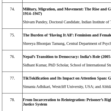
74.
Military, Migration, and Movement: The Rise and Grow
1914–1947)
Shivam Pandey, Doctoral Candidate, Indian Institute of
75.
The Burden of ‘Having It All’: Feminism and Female
Shreeya Bhomjan Tamang, Central Department of Psych
76.
Nepal’s Transition to Democracy: India’s Role (2005
Sidhant Kumar, PhD Scholar, School of International St
77.
TikTokification and Its Impact on Attention Span: G
Simanta Adhikari, Westcliff University, USA; and Abhi
78.
From Incarceration to Reintegration: Prisoner’s Righ
Justice System