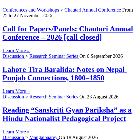
Conferences and Workshops
>
Chautari Annual Conference
From
25
to
27 November 2026
Call for Papers/Panels: Chautari Annual
Conference – 2026 [call closed]
Learn More »
Discussion
>
Research Seminar Series
On
6 September 2026
Lahore Tira Baralida: Notes on Nepal-
Punjab Connections, 1800–1850
Learn More »
Discussion
>
Research Seminar Series
On
23 August 2026
Reading “Sanskriti Gyan Pariksha” as a
Hindu Nationalist Pedagogical Project
Learn More »
Discussion
>
Mangalbaarey
On
18 August 2026