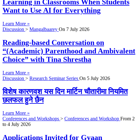
Learning in Classrooms When Students
Want to Use AI for Everything
Learn More »
Discussion
>
Mangalbaarey
On
7 July 2026
Reading-based Conversation on
“(Academic) Parenthood and Ambivalent
Choice” with Tina Shrestha
Learn More »
Discussion
>
Research Seminar Series
On
5 July 2026
विशेष कारणवश यस दिन मार्टिन चौतारीमा नियमित
छलफल हुने छैन
Learn More »
Conferences and Workshops
>
Conferences and Workshop
From
2
to
4 July 2026
Applications Invited for Gyaan