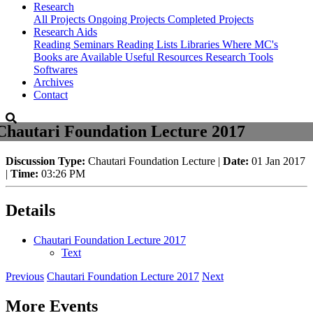
Research
All Projects
Ongoing Projects
Completed Projects
Research Aids
Reading Seminars
Reading Lists
Libraries Where MC's
Books are Available
Useful Resources
Research Tools
Softwares
Archives
Contact
Chautari Foundation Lecture 2017
Discussion Type:
Chautari Foundation Lecture |
Date:
01 Jan 2017
|
Time:
03:26 PM
Details
Chautari Foundation Lecture 2017
Text
Previous
Chautari Foundation Lecture 2017
Next
More Events