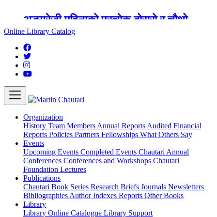
अङ्ग्रेजी महिनाको प्रत्येक दोस्रो र चौथो
शुक्रबार मार्टिन चौतारी र यसको पुस्तकालय
Online Library Catalog
बन्द रहने छ ।
Organization
History
Team
Members
Annual Reports
Audited Financial
Reports
Policies
Partners
Fellowships
What Others Say
Events
Upcoming Events
Completed Events
Chautari Annual
Conferences
Conferences and Workshops
Chautari
Foundation Lectures
Publications
Chautari Book Series
Research Briefs
Journals
Newsletters
Bibliographies
Author Indexes
Reports
Other Books
Library
Library
Online Catalogue
Library Support