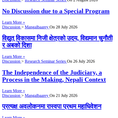
No Discussion due to a Special Program
Learn More »
Discussion
>
Mangalbaarey
On
28 July 2026
विद्युत् विकासमा निजी क्षेत्रको उदय, विद्यमान चुनौती
र अबको दिशा
Learn More »
Discussion
>
Research Seminar Series
On
26 July 2026
The Independence of the Judiciary, a
Process in the Making, Nepali Context
Learn More »
Discussion
>
Mangalbaarey
On
21 July 2026
प्रत्यक्ष अवलोकनमा रास्वपा प्रथम महाधिवेशन
Learn More »