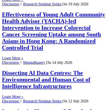
Discussion
>
Research Seminar Series
On
19 July 2026
Effectiveness of Young Adult Community
Health Advisor (YACHA)-led
Intervention to Increase Colorectal
Cancer Screening Uptake among South
Asians in Hong Kong: A Randomized
Controlled Trial
Learn More »
Discussion
>
Mangalbaarey
On
14 July 2026
Dissecting AI Data Centres: The
Environmental and Human Cost of
Intelligence Infrastructures
Learn More »
Discussion
>
Research Seminar Series
On
12 July 2026