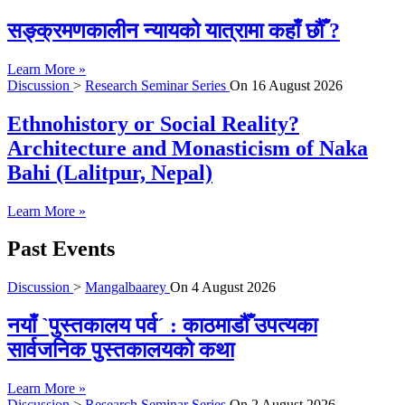
सङ्क्रमणकालीन न्यायको यात्रामा कहाँ छौँ ?
Learn More »
Discussion
>
Research Seminar Series
On
16 August 2026
Ethnohistory or Social Reality?
Architecture and Monasticism of Naka
Bahi (Lalitpur, Nepal)
Learn More »
Past Events
Discussion
>
Mangalbaarey
On
4 August 2026
नयाँ `पुस्तकालय पर्व´ : काठमाडौँ उपत्यका
सार्वजनिक पुस्तकालयको कथा
Learn More »
Discussion
>
Research Seminar Series
On
2 August 2026