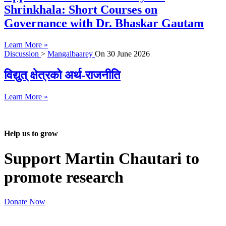
Shrinkhala: Short Courses on
Governance with Dr. Bhaskar Gautam
Learn More »
Discussion
>
Mangalbaarey
On
30 June 2026
विद्युत् क्षेत्रको अर्थ-राजनीति
Learn More »
Help us to grow
Support Martin Chautari to
promote research
Donate Now