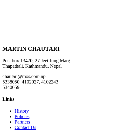
MARTIN CHAUTARI
Post box 13470, 27 Jeet Jung Marg
Thapathali, Kathmandu, Nepal
chautari@mos.com.np
5338050, 4102027, 4102243
5340059
Links
History
Policies
Partners
Contact Us