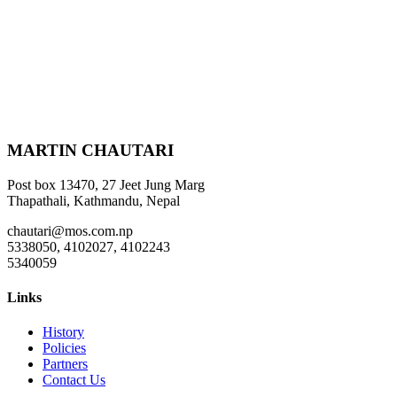
MARTIN CHAUTARI
Post box 13470, 27 Jeet Jung Marg
Thapathali, Kathmandu, Nepal
chautari@mos.com.np
5338050, 4102027, 4102243
5340059
Links
History
Policies
Partners
Contact Us