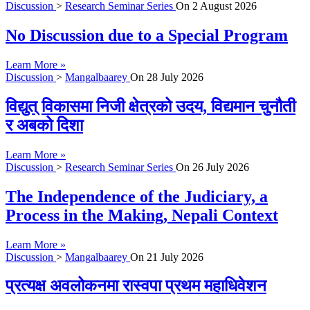
Discussion
>
Research Seminar Series
On
2 August 2026
No Discussion due to a Special Program
Learn More »
Discussion
>
Mangalbaarey
On
28 July 2026
विद्युत् विकासमा निजी क्षेत्रको उदय, विद्यमान चुनौती
र अबको दिशा
Learn More »
Discussion
>
Research Seminar Series
On
26 July 2026
The Independence of the Judiciary, a
Process in the Making, Nepali Context
Learn More »
Discussion
>
Mangalbaarey
On
21 July 2026
प्रत्यक्ष अवलोकनमा रास्वपा प्रथम महाधिवेशन