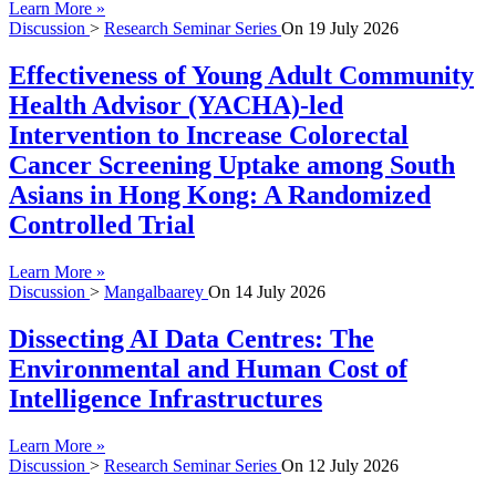
Learn More »
Discussion
>
Research Seminar Series
On
19 July 2026
Effectiveness of Young Adult Community
Health Advisor (YACHA)-led
Intervention to Increase Colorectal
Cancer Screening Uptake among South
Asians in Hong Kong: A Randomized
Controlled Trial
Learn More »
Discussion
>
Mangalbaarey
On
14 July 2026
Dissecting AI Data Centres: The
Environmental and Human Cost of
Intelligence Infrastructures
Learn More »
Discussion
>
Research Seminar Series
On
12 July 2026