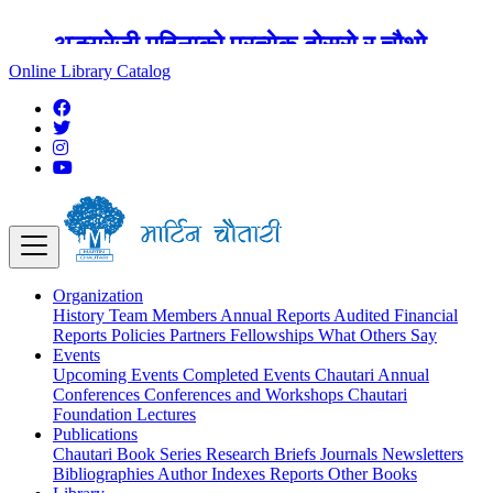
अङ्ग्रेजी महिनाको प्रत्येक दोस्रो र चौथो
शुक्रबार मार्टिन चौतारी र यसको पुस्तकालय
Online Library Catalog
बन्द रहने छ ।
Organization
History
Team
Members
Annual Reports
Audited Financial
Reports
Policies
Partners
Fellowships
What Others Say
Events
Upcoming Events
Completed Events
Chautari Annual
Conferences
Conferences and Workshops
Chautari
Foundation Lectures
Publications
Chautari Book Series
Research Briefs
Journals
Newsletters
Bibliographies
Author Indexes
Reports
Other Books