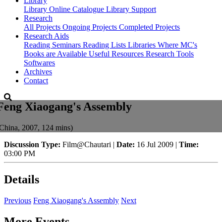
Library
Library
Online Catalogue
Library Support
Research
All Projects
Ongoing Projects
Completed Projects
Research Aids
Reading Seminars
Reading Lists
Libraries Where MC's
Books are Available
Useful Resources
Research Tools
Softwares
Archives
Contact
Feng Xiaogang's Assembly
China, 2007, 124 mins)
Discussion Type:
Film@Chautari |
Date:
16 Jul 2009 |
Time:
03:00 PM
Details
Previous
Feng Xiaogang's Assembly
Next
More Events