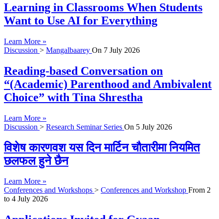
Learning in Classrooms When Students
Want to Use AI for Everything
Learn More »
Discussion
>
Mangalbaarey
On
7 July 2026
Reading-based Conversation on
“(Academic) Parenthood and Ambivalent
Choice” with Tina Shrestha
Learn More »
Discussion
>
Research Seminar Series
On
5 July 2026
विशेष कारणवश यस दिन मार्टिन चौतारीमा नियमित
छलफल हुने छैन
Learn More »
Conferences and Workshops
>
Conferences and Workshop
From
2
to
4 July 2026