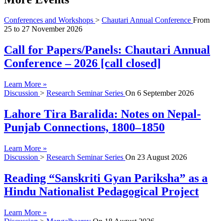
Conferences and Workshops
>
Chautari Annual Conference
From
25
to
27 November 2026
Call for Papers/Panels: Chautari Annual
Conference – 2026 [call closed]
Learn More »
Discussion
>
Research Seminar Series
On
6 September 2026
Lahore Tira Baralida: Notes on Nepal-
Punjab Connections, 1800–1850
Learn More »
Discussion
>
Research Seminar Series
On
23 August 2026
Reading “Sanskriti Gyan Pariksha” as a
Hindu Nationalist Pedagogical Project
Learn More »