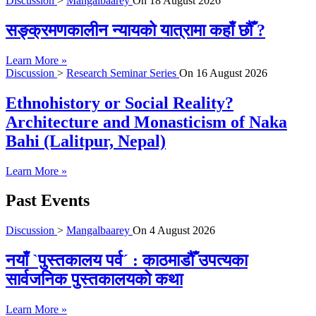
Discussion
>
Mangalbaarey
On
18 August 2026
सङ्क्रमणकालीन न्यायको यात्रामा कहाँ छौँ ?
Learn More »
Discussion
>
Research Seminar Series
On
16 August 2026
Ethnohistory or Social Reality?
Architecture and Monasticism of Naka
Bahi (Lalitpur, Nepal)
Learn More »
Past Events
Discussion
>
Mangalbaarey
On
4 August 2026
नयाँ `पुस्तकालय पर्व´ : काठमाडौँ उपत्यका
सार्वजनिक पुस्तकालयको कथा
Learn More »