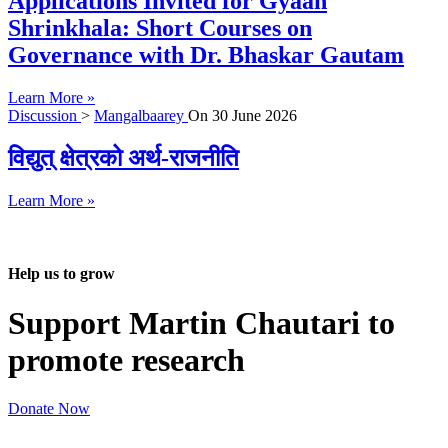
Applications Invited for Gyaan
Shrinkhala: Short Courses on
Governance with Dr. Bhaskar Gautam
Learn More »
Discussion
>
Mangalbaarey
On
30 June 2026
विद्युत् क्षेत्रको अर्थ-राजनीति
Learn More »
Help us to grow
Support Martin Chautari to
promote research
Donate Now