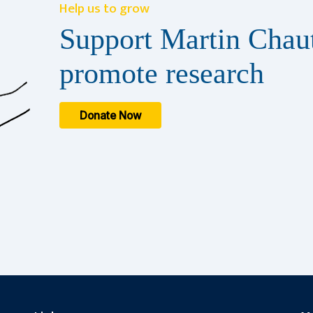
Help us to grow
Support Martin Chaut
promote research
Donate Now