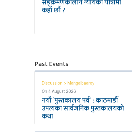
सङ्क्रमणकालीन न्यायको यात्रामा
कहाँ छौँ ?
Past Events
Discussion
>
Mangalbaarey
On
4 August 2026
नयाँ `पुस्तकालय पर्व´ : काठमाडौँ
उपत्यका सार्वजनिक पुस्तकालयको
कथा