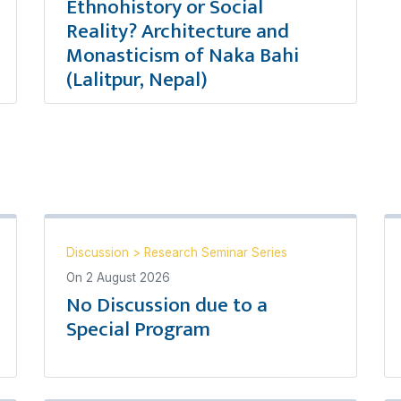
Ethnohistory or Social
Reality? Architecture and
Monasticism of Naka Bahi
(Lalitpur, Nepal)
Discussion
>
Research Seminar Series
On
2 August 2026
No Discussion due to a
Special Program