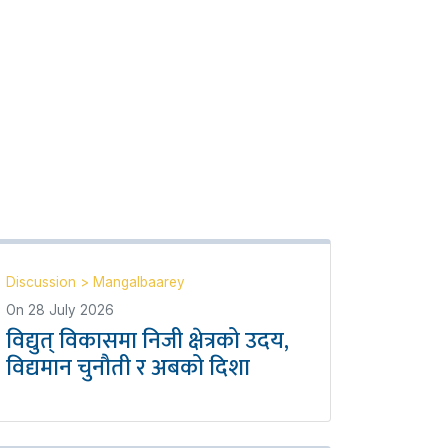
Discussion
>
Mangalbaarey
On
28 July 2026
विद्युत् विकासमा निजी क्षेत्रको उदय,
विद्यमान चुनौती र अबको दिशा