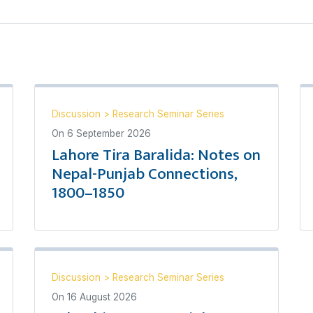
Discussion
>
Research Seminar Series
On
6 September 2026
Lahore Tira Baralida: Notes on
Nepal-Punjab Connections,
1800–1850
Discussion
>
Research Seminar Series
On
16 August 2026