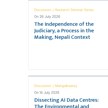
Discussion
>
Research Seminar Series
On
26 July 2026
The Independence of the
Judiciary, a Process in the
Making, Nepali Context
Discussion
>
Mangalbaarey
On
14 July 2026
Dissecting AI Data Centres:
The Environmental and