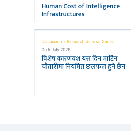
Human Cost of Intelligence
Infrastructures
Discussion
>
Research Seminar Series
On
5 July 2026
विशेष कारणवश यस दिन मार्टिन
चौतारीमा नियमित छलफल हुने छैन