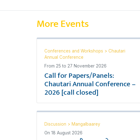
More Events
Conferences and Workshops
>
Chautari
Annual Conference
From
25
to
27 November 2026
Call for Papers/Panels:
Chautari Annual Conference –
2026 [call closed]
Discussion
>
Mangalbaarey
On
18 August 2026