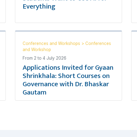
Everything
Conferences and Workshops
>
Conferences
and Workshop
From
2
to
4 July 2026
Applications Invited for Gyaan
Shrinkhala: Short Courses on
Governance with Dr. Bhaskar
Gautam