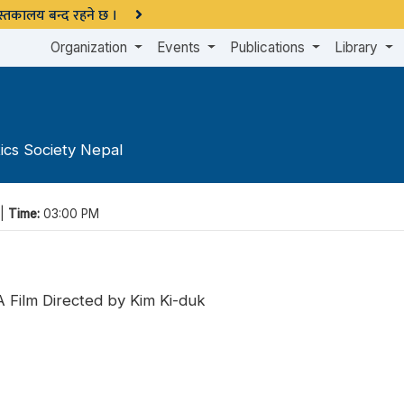
 पुस्तकालय बन्द रहने छ ।
Organization
Events
Publications
Library
ics Society Nepal
 |
Time:
03:00 PM
 Film Directed by Kim Ki-duk