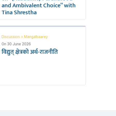
and Ambivalent Choice” with
Tina Shrestha
Discussion
>
Mangalbaarey
On
30 June 2026
विद्युत् क्षेत्रको अर्थ-राजनीति