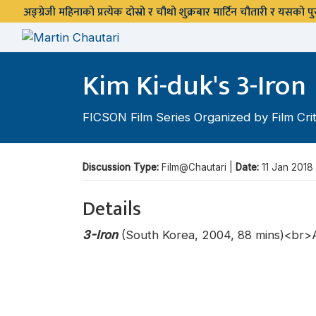
अङ्ग्रेजी महिनाको प्रत्येक दोस्रो र चौथो शुक्रबार मार्टिन चौतारी र यसको
Kim Ki-duk's 3-Iron
FICSON Film Series Organized by Film Crit
Discussion Type:
Film@Chautari |
Date:
11 Jan 2018
Details
3-Iron
(South Korea, 2004, 88 mins)<br>A