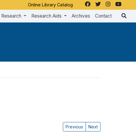
Online Library Catalog
Research
Research Aids
Archives
Contact
Previous
Next