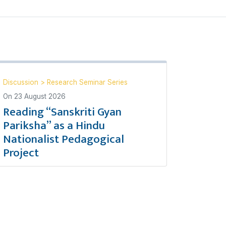
Discussion
>
Research Seminar Series
On
23 August 2026
Reading “Sanskriti Gyan
Pariksha” as a Hindu
Nationalist Pedagogical
Project