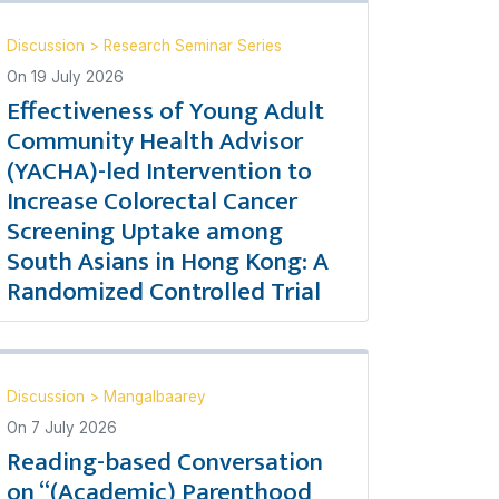
Discussion
>
Research Seminar Series
On
19 July 2026
Effectiveness of Young Adult
Community Health Advisor
(YACHA)-led Intervention to
Increase Colorectal Cancer
Screening Uptake among
South Asians in Hong Kong: A
Randomized Controlled Trial
Discussion
>
Mangalbaarey
On
7 July 2026
Reading-based Conversation
on “(Academic) Parenthood