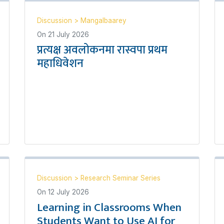
Discussion
>
Mangalbaarey
On
21 July 2026
प्रत्यक्ष अवलोकनमा रास्वपा प्रथम
महाधिवेशन
Discussion
>
Research Seminar Series
On
12 July 2026
Learning in Classrooms When
Students Want to Use AI for