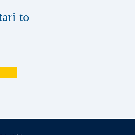
ari to