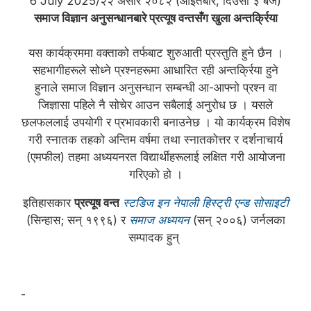
6 July 2025/२२ असार २०८२ (आइतबार, दिउँसो ३ बजे)
समाज विज्ञान अनुसन्धानबारे प्रत्यूष वन्तसँग खुला अन्तर्क्रिया
यस कार्यक्रममा वक्ताको तर्फबाट शुरुआती प्रस्तुति हुने छैन ।
सहभागीहरूले सोध्ने प्रश्नहरूमा आधारित रही अन्तर्क्रिया हुने
हुनाले समाज विज्ञान अनुसन्धान सम्बन्धी आ-आफ्नो प्रश्न वा
जिज्ञासा पहिले नै सोचेर आउन सबैलाई अनुरोध छ । यसले
छलफललाई उपयोगी र प्रभावकारी बनाउनेछ । यो कार्यक्रम विशेष
गरी स्नातक तहको अन्तिम वर्षमा तथा स्नातकोत्तर र दर्शनाचार्य
(एमफील) तहमा अध्ययनरत विद्यार्थीहरूलाई लक्षित गरी आयोजना
गरिएको हो ।
इतिहासकार
प्रत्यूष वन्त
स्टडिज इन नेपाली हिस्ट्री एन्ड सोसाइटी
(सिन्हास; सन् १९९६) र
समाज अध्ययन
(सन् २००६) जर्नलका
सम्पादक हुन्
-
प्रत्यूष वन्त