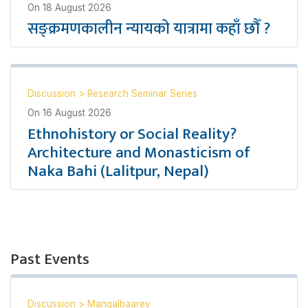
On
18 August 2026
सङ्क्रमणकालीन न्यायको यात्रामा कहाँ छौँ ?
Discussion
>
Research Seminar Series
On
16 August 2026
Ethnohistory or Social Reality?
Architecture and Monasticism of
Naka Bahi (Lalitpur, Nepal)
Past Events
Discussion
>
Mangalbaarey