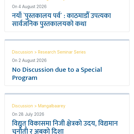
On
4 August 2026
नयाँ `पुस्तकालय पर्व´ : काठमाडौँ उपत्यका
सार्वजनिक पुस्तकालयको कथा
Discussion
>
Research Seminar Series
On
2 August 2026
No Discussion due to a Special
Program
Discussion
>
Mangalbaarey
On
28 July 2026
विद्युत् विकासमा निजी क्षेत्रको उदय, विद्यमान
चुनौती र अबको दिशा