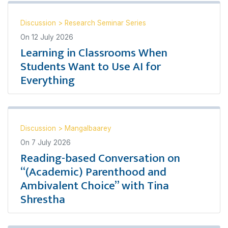
Discussion
>
Research Seminar Series
On
12 July 2026
Learning in Classrooms When
Students Want to Use AI for
Everything
Discussion
>
Mangalbaarey
On
7 July 2026
Reading-based Conversation on
“(Academic) Parenthood and
Ambivalent Choice” with Tina
Shrestha