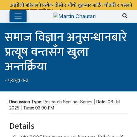
अङ्ग्रेजी महिनाको प्रत्येक दोस्रो र चौथो शुक्रबार मार्टिन चौतारी र यसको
पुस्तकालय बन्द रहने छ ।
समाज विज्ञान अनुसन्धानबारे
प्रत्यूष वन्तसँग खुला
अन्तर्क्रिया
-
प्रत्यूष वन्त
Discussion Type:
Research Seminar Series |
Date:
06 Jul
2025 |
Time:
03:00 PM
Details