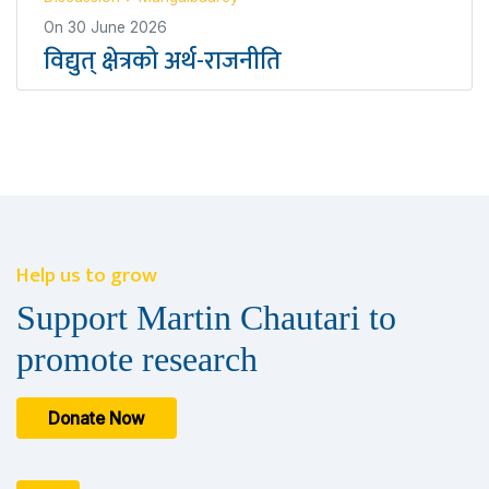
On
30 June 2026
विद्युत् क्षेत्रको अर्थ-राजनीति
Help us to grow
Support Martin Chautari to
promote research
Donate Now