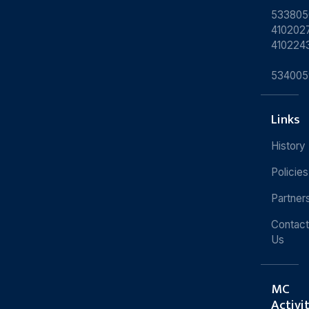
533805
4102027
410224
534005
Links
History
Policies
Partner
Contact
Us
MC
Activi