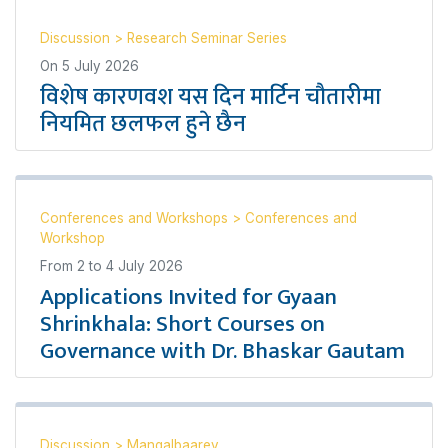
Discussion
>
Research Seminar Series
On
5 July 2026
विशेष कारणवश यस दिन मार्टिन चौतारीमा
नियमित छलफल हुने छैन
Conferences and Workshops
>
Conferences and
Workshop
From
2
to
4 July 2026
Applications Invited for Gyaan
Shrinkhala: Short Courses on
Governance with Dr. Bhaskar Gautam
Discussion
>
Mangalbaarey