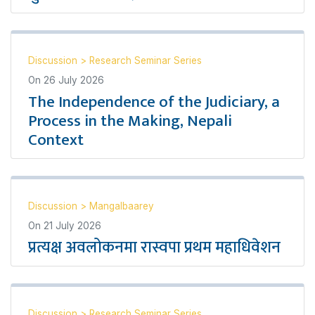
Discussion
>
Research Seminar Series
On
26 July 2026
The Independence of the Judiciary, a
Process in the Making, Nepali
Context
Discussion
>
Mangalbaarey
On
21 July 2026
प्रत्यक्ष अवलोकनमा रास्वपा प्रथम महाधिवेशन
Discussion
>
Research Seminar Series