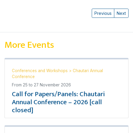
Previous
Next
More Events
Conferences and Workshops
>
Chautari Annual
Conference
From
25
to
27 November 2026
Call for Papers/Panels: Chautari
Annual Conference – 2026 [call
closed]