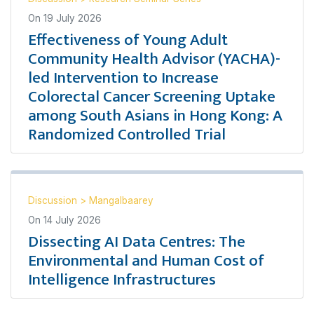
On
19 July 2026
Effectiveness of Young Adult
Community Health Advisor (YACHA)-
led Intervention to Increase
Colorectal Cancer Screening Uptake
among South Asians in Hong Kong: A
Randomized Controlled Trial
Discussion
>
Mangalbaarey
On
14 July 2026
Dissecting AI Data Centres: The
Environmental and Human Cost of
Intelligence Infrastructures