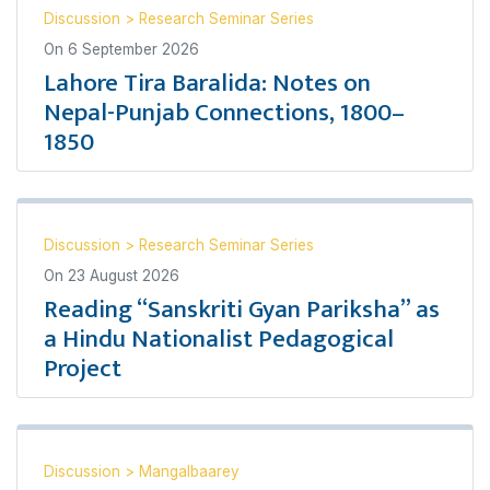
Discussion
>
Research Seminar Series
On
6 September 2026
Lahore Tira Baralida: Notes on
Nepal-Punjab Connections, 1800–
1850
Discussion
>
Research Seminar Series
On
23 August 2026
Reading “Sanskriti Gyan Pariksha” as
a Hindu Nationalist Pedagogical
Project
Discussion
>
Mangalbaarey