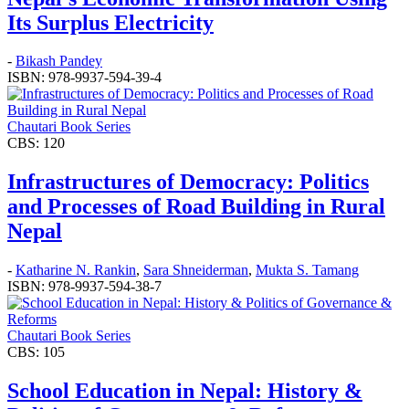
Its Surplus Electricity
-
Bikash Pandey
ISBN: 978-9937-594-39-4
Chautari Book Series
CBS: 120
Infrastructures of Democracy: Politics
and Processes of Road Building in Rural
Nepal
-
Katharine N. Rankin
,
Sara Shneiderman
,
Mukta S. Tamang
ISBN: 978-9937-594-38-7
Chautari Book Series
CBS: 105
School Education in Nepal: History &