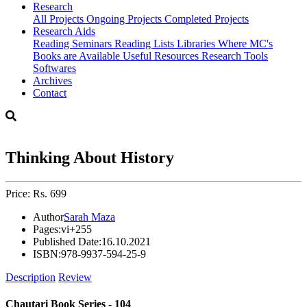
Research
All Projects
Ongoing Projects
Completed Projects
Research Aids
Reading Seminars
Reading Lists
Libraries Where MC's
Books are Available
Useful Resources
Research Tools
Softwares
Archives
Contact
Thinking About History
Price: Rs. 699
Author
Sarah Maza
Pages:
vi+255
Published Date:
16.10.2021
ISBN:
978-9937-594-25-9
Description
Review
Chautari Book Series - 104