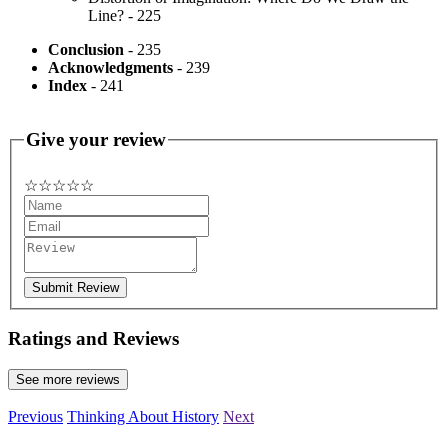
Line? - 225
Conclusion
- 235
Acknowledgments
- 239
Index
- 241
Give your review
☆
★
☆
★
☆
★
☆
★
☆
★
Submit Review
Ratings and Reviews
See more reviews
Previous
Thinking About History
Next