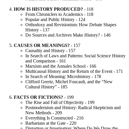
HOW IS HISTORY PRODUCED?
- 118
From Chroniclers to Academics - 118
Popular and Public History - 124
Orthodoxy and Revisionism: How Debate Shapes
History - 137
Do Sources and Archives Make History? - 146
CAUSES OR MEANINGS?
- 157
Causality and History - 157
In Search of Laws and Patterns: Social Science History
and Comparison - 161
Marxism and the Annales School - 166
Multicausal History and the Return of the Event - 171
In Search of Meaning: Microhistory - 178
Clifford Geertz, Michel Foucault, and the “New
Cultural History” - 185
FACTS OR FICTIONS?
- 199
The Rise and Fall of Objectivity - 199
Postmodernism and History: Radical Skepticism and
New Methods - 209
Everything Is Constructed - 216
Barbarians at the Gate - 220
Distortion or Imagination: Where Do We Draw the