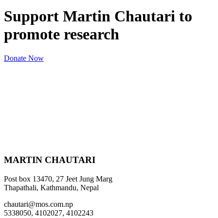
Support Martin Chautari to
promote research
Donate Now
MARTIN CHAUTARI
Post box 13470, 27 Jeet Jung Marg
Thapathali, Kathmandu, Nepal
chautari@mos.com.np
5338050, 4102027, 4102243